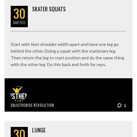
30
SKATER SQUATS
MAR
2015
Start with feet shoulder width apart and have one leg go
behind the other. Doing a squat with the stationary leg.
Then return the leg to start position and do the same thing
with the other leg. Do this back and forth for reps.
CALISTHENICS REVOLUTION
0
30
LUNGE