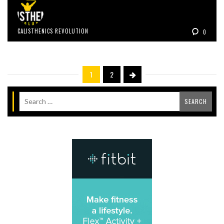
CALISTHENICS REVOLUTION
0
1
2