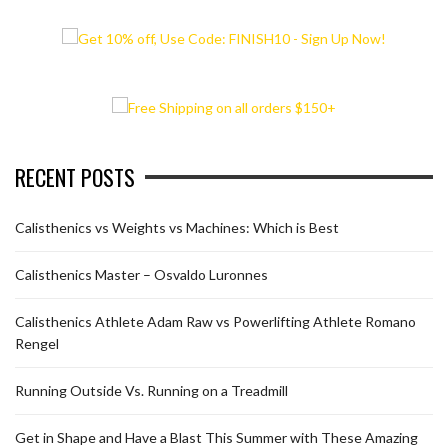
RECENT POSTS
Calisthenics vs Weights vs Machines: Which is Best
Calisthenics Master – Osvaldo Luronnes
Calisthenics Athlete Adam Raw vs Powerlifting Athlete Romano
Rengel
Running Outside Vs. Running on a Treadmill
Get in Shape and Have a Blast This Summer with These Amazing