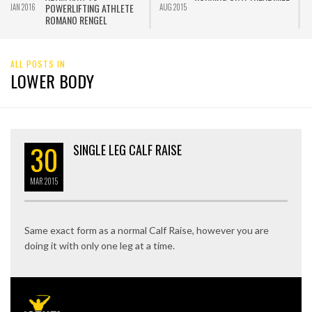
POWERLIFTING ATHLETE
JAN 2016
AUG 2015
J
ROMANO RENGEL
ALL POSTS IN
LOWER BODY
30
SINGLE LEG CALF RAISE
MAR
2015
Same exact form as a normal Calf Raise, however you are
doing it with only one leg at a time.