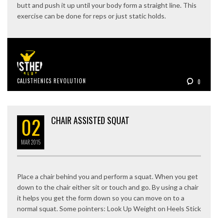
butt and push it up until your body form a straight line. This
exercise can be done for reps or just static holds.
CALISTHENICS REVOLUTION
0
02
CHAIR ASSISTED SQUAT
MAR
2015
Place a chair behind you and perform a squat. When you get
down to the chair either sit or touch and go. By using a chair
it helps you get the form down so you can move on to a
normal squat. Some pointers: Look Up Weight on Heels Stick