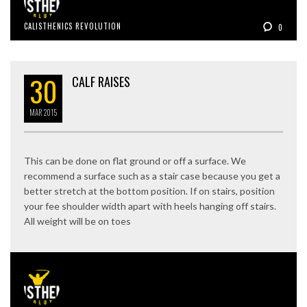
CALISTHENICS REVOLUTION
0
30
CALF RAISES
MAR
2015
This can be done on flat ground or off a surface. We
recommend a surface such as a stair case because you get a
better stretch at the bottom position. If on stairs, position
your fee shoulder width apart with heels hanging off stairs.
All weight will be on toes