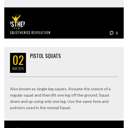
CALISTHENICS REVOLUTION
0
02
PISTOL SQUATS
MAR
2015
Also known as single leg squats. Assume the stance of a
regular squat and then lift one leg off the ground. Squat
down and up using only one leg. Use the same form and
pointers used in the normal Squat.