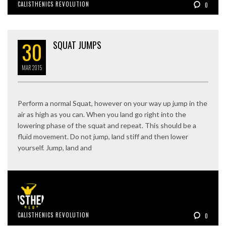
CALISTHENICS REVOLUTION
0
30
SQUAT JUMPS
MAR
2015
Perform a normal Squat, however on your way up jump in the
air as high as you can. When you land go right into the
lowering phase of the squat and repeat. This should be a
fluid movement. Do not jump, land stiff and then lower
yourself. Jump, land and
CALISTHENICS REVOLUTION
0