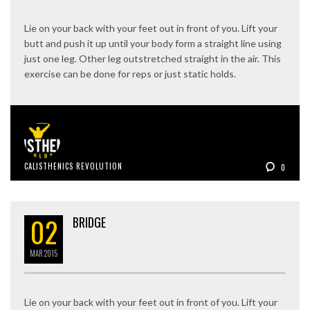
Lie on your back with your feet out in front of you. Lift your
butt and push it up until your body form a straight line using
just one leg. Other leg outstretched straight in the air. This
exercise can be done for reps or just static holds.
CALISTHENICS REVOLUTION
0
02
BRIDGE
MAR
2015
Lie on your back with your feet out in front of you. Lift your