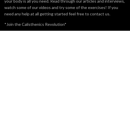
your body is all you need. Read through our articles and interviews,
watch some of our videos and try some of the exercises! If you
need any help at all getting started feel free to contact us.
*Join the Calisthenics Revolution*
MOST VIEWED
BRO SPLIT WITH CALISTHENICS
49.3K
15
WHAT IS POLE FITNESS?
5.2K
3
CALISTHENICS ATHLETE ADAM RAW VS POWERLIFTING
ATHLETE ROMANO RENGEL
3.7K
1
SUBSCRIBE TO OUR EMAIL NEWSLETTER.