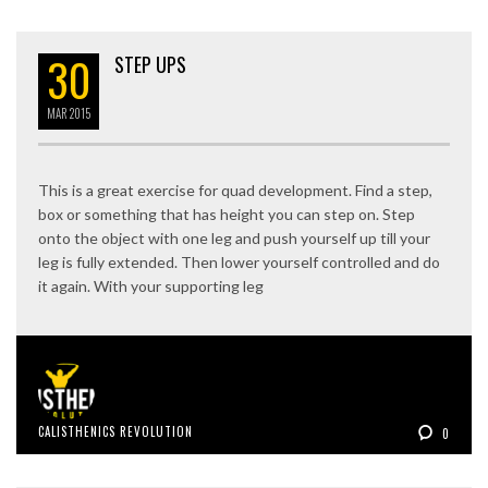
30
STEP UPS
MAR
2015
This is a great exercise for quad development. Find a step,
box or something that has height you can step on. Step
onto the object with one leg and push yourself up till your
leg is fully extended. Then lower yourself controlled and do
it again. With your supporting leg
CALISTHENICS REVOLUTION
0