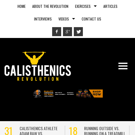
HOME
ABOUT THE REVOLUTION
EXERCISES
ARTICLES
INTERVIEWS
VIDEOS
CONTACT US
31
18
CALISTHENICS ATHLETE
RUNNING OUTSIDE VS.
ADAM RAW VS
RUNNING ON A TREADMILL