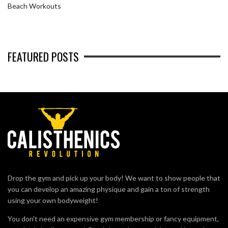
Beach Workouts
FEATURED POSTS
Drop the gym and pick up your body! We want to show people that
you can develop an amazing physique and gain a ton of strength
using your own bodyweight!
You don't need an expensive gym membership or fancy equipment,