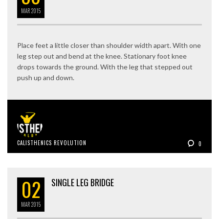
MAR
2015
Place feet a little closer than shoulder width apart. With one
leg step out and bend at the knee. Stationary foot knee
drops towards the ground. With the leg that stepped out
push up and down.
CALISTHENICS REVOLUTION
0
02
SINGLE LEG BRIDGE
MAR
2015