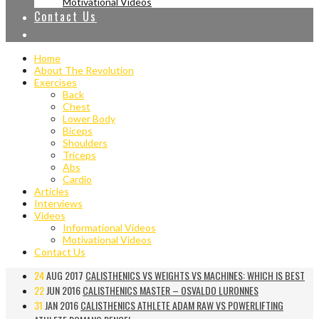
Motivational Videos
Contact Us
Home
About The Revolution
Exercises
Back
Chest
Lower Body
Biceps
Shoulders
Triceps
Abs
Cardio
Articles
Interviews
Videos
Informational Videos
Motivational Videos
Contact Us
24
AUG 2017
CALISTHENICS VS WEIGHTS VS MACHINES: WHICH IS BEST
22
JUN 2016
CALISTHENICS MASTER – OSVALDO LURONNES
31
JAN 2016
CALISTHENICS ATHLETE ADAM RAW VS POWERLIFTING