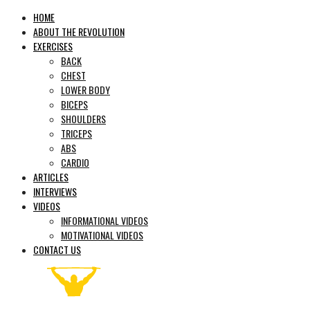
HOME
ABOUT THE REVOLUTION
EXERCISES
BACK
CHEST
LOWER BODY
BICEPS
SHOULDERS
TRICEPS
ABS
CARDIO
ARTICLES
INTERVIEWS
VIDEOS
INFORMATIONAL VIDEOS
MOTIVATIONAL VIDEOS
CONTACT US