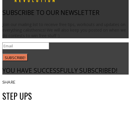
SUBSCRIBE TO OUR NEWSLETTER
Join our mailing list to receive free tips, workouts and updates on
everything calisthenics! We will also keep you posted on when we
do contests to win free stuff :)
SUBSCRIBE!
YOU HAVE SUCCESSFULLY SUBSCRIBED!
SHARE
STEP UPS