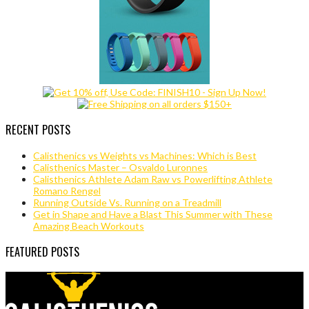
RECENT POSTS
Calisthenics vs Weights vs Machines: Which is Best
Calisthenics Master – Osvaldo Luronnes
Calisthenics Athlete Adam Raw vs Powerlifting Athlete
Romano Rengel
Running Outside Vs. Running on a Treadmill
Get in Shape and Have a Blast This Summer with These
Amazing Beach Workouts
FEATURED POSTS