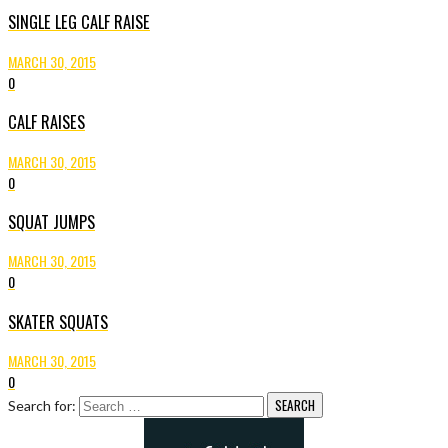
SINGLE LEG CALF RAISE
MARCH 30, 2015
0
CALF RAISES
MARCH 30, 2015
0
SQUAT JUMPS
MARCH 30, 2015
0
SKATER SQUATS
MARCH 30, 2015
0
Search for: