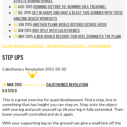
ATHLETE ROMANO RENGEL
18
AUG 2015
RUNNING OUTSIDE VS. RUNNING ON A TREADMILL
13
JUL 2015
GET IN SHAPE AND HAVE A BLAST THIS SUMMER WITH THESE
AMAZING BEACH WORKOUTS
03
JUN 2015
ANOTHER PLANK WORLD RECORD! GEORGE HOOD
01
JUN 2015
BRO SPLIT WITH CALISTHENICS
29
MAY 2015
A NEW WORLD RECORD! TOM HOEL DOMINATES THE PLANK
Lower Body
Lower Body - Beginner
Lower Body - Intermediate
STEP UPS
Calisthenics Revolution
2015-03-30
30
MAR
2015
CALISTHENICS REVOLUTION
0
0
520
0
This is a great exercise for quad development. Find a step, box or
something that has height you can step on. Step onto the object
with one leg and push yourself up till your leg is fully extended. Then
lower yourself controlled and do it again.
With your supporting leg on the ground can give a small kick off the