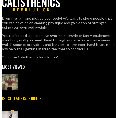
Drop the gym and pick up your body! We want to show people that
you can develop an amazing physique and gain a ton of strength
using your own bodyweight!
You don't need an expensive gym membership or fancy equipment,
your body is all you need. Read through our articles and interviews,
watch some of our videos and try some of the exercises! If you need
any help at all getting started feel free to contact us.
*Join the Calisthenics Revolution*
MOST VIEWED
BRO SPLIT WITH CALISTHENICS
49.3K
15