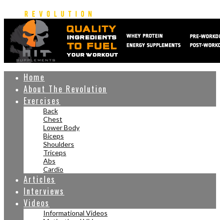
Home
About The Revolution
Exercises
Back
Chest
Lower Body
Biceps
Shoulders
Triceps
Abs
Cardio
Articles
Interviews
Videos
Informational Videos