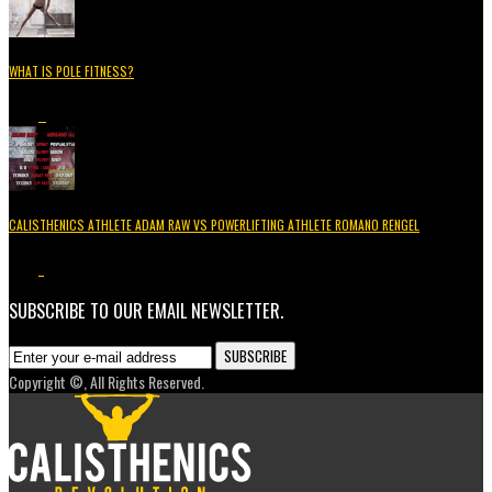
WHAT IS POLE FITNESS?
5.2K
3
CALISTHENICS ATHLETE ADAM RAW VS POWERLIFTING ATHLETE ROMANO RENGEL
3.7K
1
SUBSCRIBE TO OUR EMAIL NEWSLETTER.
Copyright ©, All Rights Reserved.