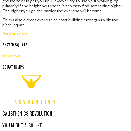
ground to help get you up. However, try to use your working leg
primarily.If the height you chose is too easy find something higher.
The higher you go the harder the exercise will become.
This is also a great exercise to start building strength to hit the
pistol squat.
Previous post
SKATER SQUATS
Next post
SQUAT JUMPS
CALISTHENICS REVOLUTION
YOU MIGHT ALSO LIKE