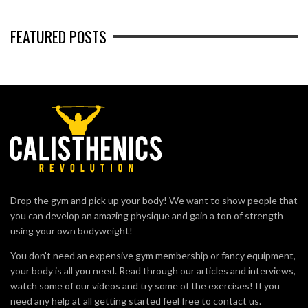
FEATURED POSTS
Drop the gym and pick up your body! We want to show people that
you can develop an amazing physique and gain a ton of strength
using your own bodyweight!
You don't need an expensive gym membership or fancy equipment,
your body is all you need. Read through our articles and interviews,
watch some of our videos and try some of the exercises! If you
need any help at all getting started feel free to contact us.