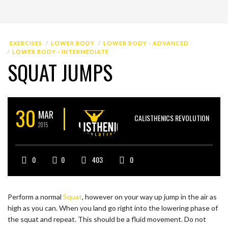
EXERCISES
LOWER BODY
LOWER BODY - ADVANCED
LOWER BODY - INTERMEDIATE
SQUAT JUMPS
30
MAR
CALISTHENICS REVOLUTION
2015
0
0
403
0
Perform a normal
Squat
, however on your way up jump in the air as
high as you can. When you land go right into the lowering phase of
the squat and repeat. This should be a fluid movement. Do not