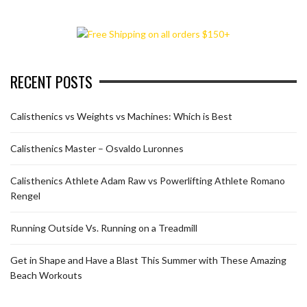
RECENT POSTS
Calisthenics vs Weights vs Machines: Which is Best
Calisthenics Master – Osvaldo Luronnes
Calisthenics Athlete Adam Raw vs Powerlifting Athlete Romano
Rengel
Running Outside Vs. Running on a Treadmill
Get in Shape and Have a Blast This Summer with These Amazing
Beach Workouts