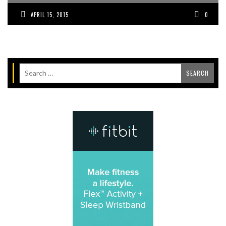
APRIL 15, 2015
0