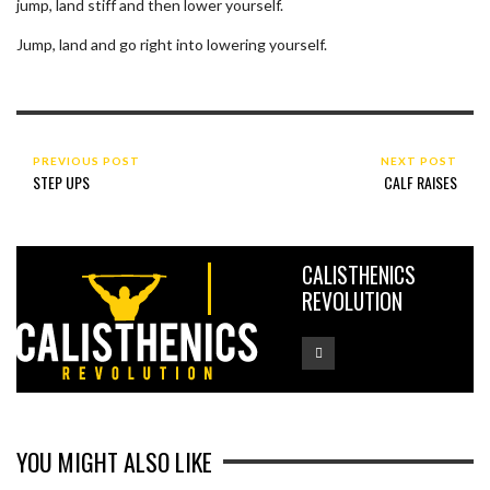
jump, land stiff and then lower yourself.
Jump, land and go right into lowering yourself.
PREVIOUS POST
NEXT POST
STEP UPS
CALF RAISES
CALISTHENICS
REVOLUTION
YOU MIGHT ALSO LIKE