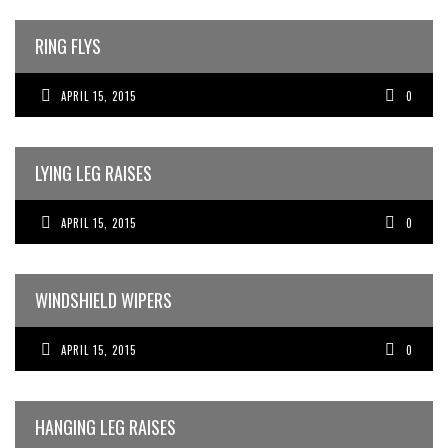
RING FLYS
APRIL 15, 2015
0
LYING LEG RAISES
APRIL 15, 2015
0
WINDSHIELD WIPERS
APRIL 15, 2015
0
HANGING LEG RAISES