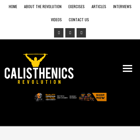
HOME
ABOUT THE REVOLUTION
EXERCISES
ARTICLES
INTERVIEWS
VIDEOS
CONTACT US