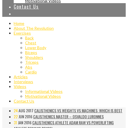
Motivational Videos
Contact Us
Home
About The Revolution
Exercises
Back
Chest
Lower Body
Biceps
Shoulders
Triceps
Abs
Cardio
Articles
Interviews
Videos
Informational Videos
Motivational Videos
Contact Us
24
AUG 2017
CALISTHENICS VS WEIGHTS VS MACHINES: WHICH IS BEST
22
JUN 2016
CALISTHENICS MASTER – OSVALDO LURONNES
31
JAN 2016
CALISTHENICS ATHLETE ADAM RAW VS POWERLIFTING