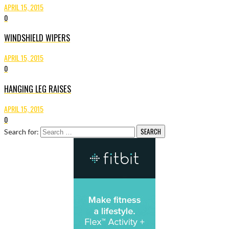
APRIL 15, 2015
0
WINDSHIELD WIPERS
APRIL 15, 2015
0
HANGING LEG RAISES
APRIL 15, 2015
0
Search for: