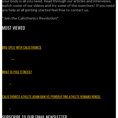
your body is all you need. Read through our articles and interviews,
watch some of our videos and try some of the exercises! If you need
any help at all getting started feel free to contact us.
*Join the Calisthenics Revolution*
MOST VIEWED
BRO SPLIT WITH CALISTHENICS
49.3K
15
WHAT IS POLE FITNESS?
5.2K
3
CALISTHENICS ATHLETE ADAM RAW VS POWERLIFTING ATHLETE ROMANO RENGEL
3.7K
1
SUBSCRIBE TO OUR EMAIL NEWSLETTER.