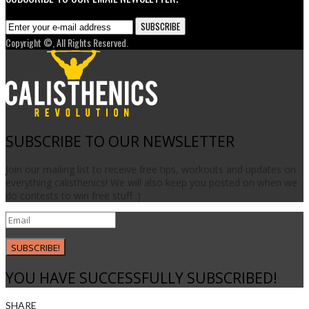
Copyright ©, All Rights Reserved.
SUBSCRIBE TO OUR NEWSLETTER
Join our mailing list to receive free tips, workouts and updates on
everything calisthenics! We will also keep you posted on when we
do contests to win free stuff :)
SUBSCRIBE!
YOU HAVE SUCCESSFULLY SUBSCRIBED!
SHARE