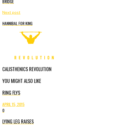
BRIDGE
Next post
HANNIBAL FOR KING
CALISTHENICS REVOLUTION
YOU MIGHT ALSO LIKE
RING FLYS
APRIL 15, 2015
0
LYING LEG RAISES