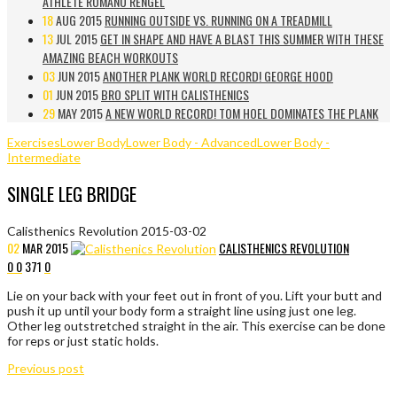
ATHLETE ROMANO RENGEL
18
AUG 2015
RUNNING OUTSIDE VS. RUNNING ON A TREADMILL
13
JUL 2015
GET IN SHAPE AND HAVE A BLAST THIS SUMMER WITH THESE
AMAZING BEACH WORKOUTS
03
JUN 2015
ANOTHER PLANK WORLD RECORD! GEORGE HOOD
01
JUN 2015
BRO SPLIT WITH CALISTHENICS
29
MAY 2015
A NEW WORLD RECORD! TOM HOEL DOMINATES THE PLANK
Exercises
Lower Body
Lower Body - Advanced
Lower Body -
Intermediate
SINGLE LEG BRIDGE
Calisthenics Revolution
2015-03-02
02
MAR
2015
CALISTHENICS REVOLUTION
0
0
371
0
Lie on your back with your feet out in front of you. Lift your butt and
push it up until your body form a straight line using just one leg.
Other leg outstretched straight in the air. This exercise can be done
for reps or just static holds.
Previous post