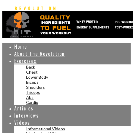
Home
About The Revolution
Exercises
Back
Chest
Lower Body
Biceps
Shoulders
Triceps
Abs
Cardio
Articles
Interviews
Videos
Informational Videos