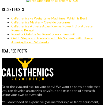
RECENT POSTS
Calisthenics vs Weights vs Machines: Which is Best
Calisthenics Master – Osvaldo Luronnes
Calisthenics Athlete Adam Raw vs Powerlifting Athlete
Romano Rengel
Running Outside Vs. Running on a Treadmill
Get in Shape and Have a Blast This Summer with These
Amazing Beach Workouts
FEATURED POSTS
Drop the gym and pick up your body! We want to show people that
you can develop an amazing physique and gain a ton of strength
using your own bodyweight!
You don't need an expensive gym membership or fancy equipment,