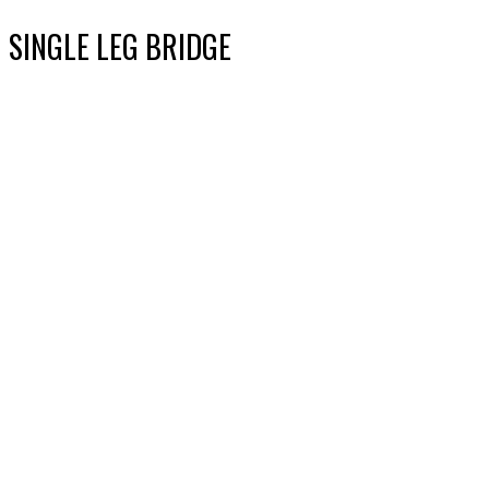
SINGLE LEG BRIDGE