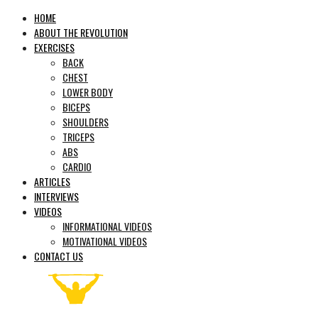
HOME
ABOUT THE REVOLUTION
EXERCISES
BACK
CHEST
LOWER BODY
BICEPS
SHOULDERS
TRICEPS
ABS
CARDIO
ARTICLES
INTERVIEWS
VIDEOS
INFORMATIONAL VIDEOS
MOTIVATIONAL VIDEOS
CONTACT US