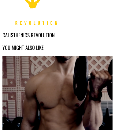
CALISTHENICS REVOLUTION
YOU MIGHT ALSO LIKE