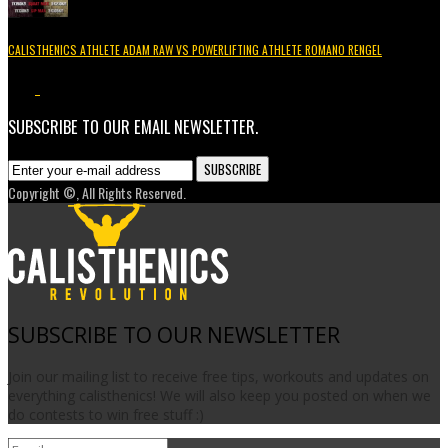
CALISTHENICS ATHLETE ADAM RAW VS POWERLIFTING ATHLETE ROMANO RENGEL
3.7K
1
SUBSCRIBE TO OUR EMAIL NEWSLETTER.
Copyright ©, All Rights Reserved.
SUBSCRIBE TO OUR NEWSLETTER
Join our mailing list to receive free tips, workouts and updates on
everything calisthenics! We will also keep you posted on when we
do contests to win free stuff :)