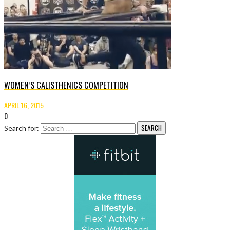
WOMEN’S CALISTHENICS COMPETITION
APRIL 16, 2015
0
Search for: