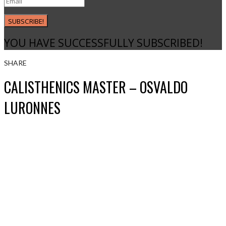
SUBSCRIBE!
YOU HAVE SUCCESSFULLY SUBSCRIBED!
SHARE
CALISTHENICS MASTER – OSVALDO
LURONNES