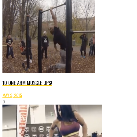
10 ONE ARM MUSCLE UPS!
MAY 9, 2015
0