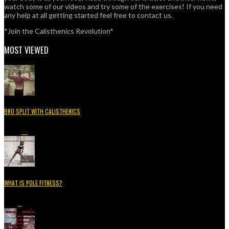
watch some of our videos and try some of the exercises! If you need
any help at all getting started feel free to contact us.
*Join the Calisthenics Revolution*
MOST VIEWED
BRO SPLIT WITH CALISTHENICS
49.3K
15
WHAT IS POLE FITNESS?
5.2K
3