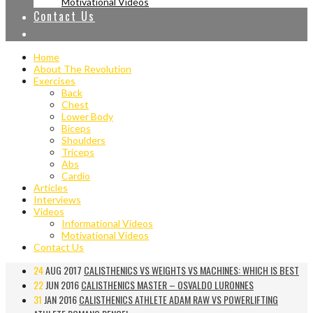
Motivational Videos
Contact Us
Home
About The Revolution
Exercises
Back
Chest
Lower Body
Biceps
Shoulders
Triceps
Abs
Cardio
Articles
Interviews
Videos
Informational Videos
Motivational Videos
Contact Us
24
AUG 2017
CALISTHENICS VS WEIGHTS VS MACHINES: WHICH IS BEST
22
JUN 2016
CALISTHENICS MASTER – OSVALDO LURONNES
31
JAN 2016
CALISTHENICS ATHLETE ADAM RAW VS POWERLIFTING