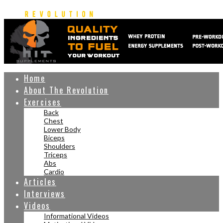
Home
About The Revolution
Exercises
Back
Chest
Lower Body
Biceps
Shoulders
Triceps
Abs
Cardio
Articles
Interviews
Videos
Informational Videos