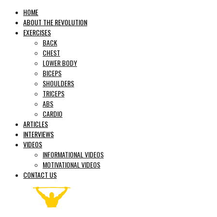
HOME
ABOUT THE REVOLUTION
EXERCISES
BACK
CHEST
LOWER BODY
BICEPS
SHOULDERS
TRICEPS
ABS
CARDIO
ARTICLES
INTERVIEWS
VIDEOS
INFORMATIONAL VIDEOS
MOTIVATIONAL VIDEOS
CONTACT US