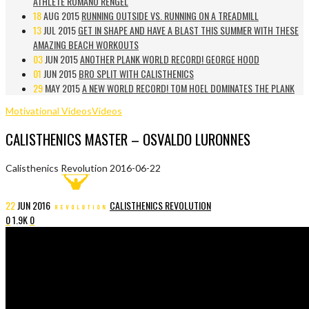
ATHLETE ROMANO RENGEL
18
AUG 2015
RUNNING OUTSIDE VS. RUNNING ON A TREADMILL
13
JUL 2015
GET IN SHAPE AND HAVE A BLAST THIS SUMMER WITH THESE
AMAZING BEACH WORKOUTS
03
JUN 2015
ANOTHER PLANK WORLD RECORD! GEORGE HOOD
01
JUN 2015
BRO SPLIT WITH CALISTHENICS
29
MAY 2015
A NEW WORLD RECORD! TOM HOEL DOMINATES THE PLANK
Motivational Videos
Videos
CALISTHENICS MASTER – OSVALDO LURONNES
Calisthenics Revolution
2016-06-22
22
JUN
2016
CALISTHENICS REVOLUTION
0
1.9K
0