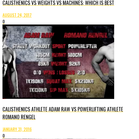
CALISTHENICS VS WEIGHTS VS MACHINES: WHICH IS BEST
AUGUST 24, 2017
0
CALISTHENICS ATHLETE ADAM RAW VS POWERLIFTING ATHLETE
ROMANO RENGEL
JANUARY 31, 2016
0