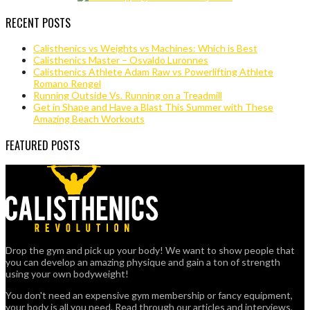
RECENT POSTS
Calisthenics vs Weights vs Machines: Which is Best
Calisthenics Master – Osvaldo Luronnes
Calisthenics Athlete Adam Raw vs Powerlifting Athlete
Romano Rengel
Running Outside Vs. Running on a Treadmill
Get in Shape and Have a Blast This Summer with These
Amazing Beach Workouts
FEATURED POSTS
Drop the gym and pick up your body! We want to show people that
you can develop an amazing physique and gain a ton of strength
using your own bodyweight!
You don't need an expensive gym membership or fancy equipment,
your body is all you need. Read through our articles and interviews,