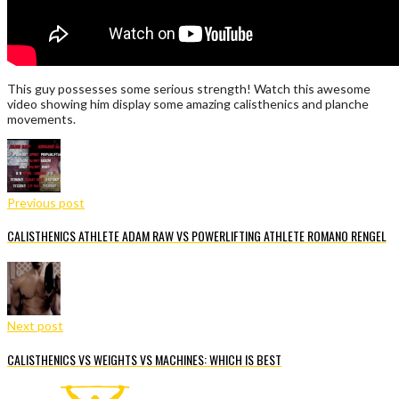
This guy possesses some serious strength! Watch this awesome
video showing him display some amazing calisthenics and planche
movements.
Previous post
CALISTHENICS ATHLETE ADAM RAW VS POWERLIFTING ATHLETE ROMANO RENGEL
Next post
CALISTHENICS VS WEIGHTS VS MACHINES: WHICH IS BEST