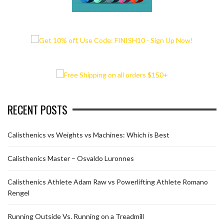
RECENT POSTS
Calisthenics vs Weights vs Machines: Which is Best
Calisthenics Master – Osvaldo Luronnes
Calisthenics Athlete Adam Raw vs Powerlifting Athlete Romano
Rengel
Running Outside Vs. Running on a Treadmill