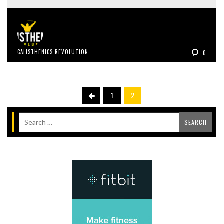
CALISTHENICS REVOLUTION
0
1
2