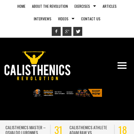
HOME
ABOUT THE REVOLUTION
EXERCISES
ARTICLES
INTERVIEWS
VIDEOS
CONTACT US
31
18
CALISTHENICS ATHLETE
RUNNING OUTSIDE VS.
ADAM RAW VS
RUNNING ON A TREADMILL