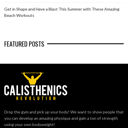
Get in Shape and Have a Blast This Summer with These Amazing
Beach Workouts
FEATURED POSTS
Drop the gym and pick up your body! We want to show people that
you can develop an amazing physique and gain a ton of strength
using your own bodyweight!