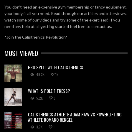
You don't need an expensive gym membership or fancy equipment,
your body is all you need. Read through our articles and interviews,
watch some of our videos and try some of the exercises! If you
need any help at all getting started feel free to contact us.
*Join the Calisthenics Revolution*
MOST VIEWED
BRO SPLIT WITH CALISTHENICS
49.3K
15
WHAT IS POLE FITNESS?
5.2K
3
CALISTHENICS ATHLETE ADAM RAW VS POWERLIFTING
ATHLETE ROMANO RENGEL
3.7K
1