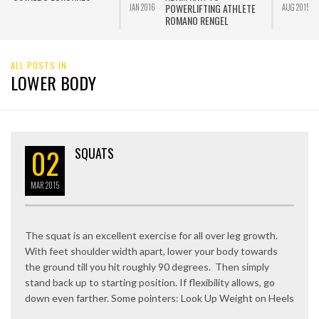
POWERLIFTING ATHLETE
JAN 2016
AUG 2015
ROMANO RENGEL
ALL POSTS IN
LOWER BODY
02
SQUATS
MAR
2015
The squat is an excellent exercise for all over leg growth.
With feet shoulder width apart, lower your body towards
the ground till you hit roughly 90 degrees. Then simply
stand back up to starting position. If flexibility allows, go
down even farther. Some pointers: Look Up Weight on Heels