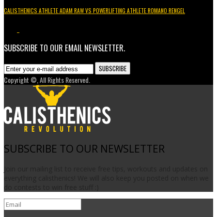
CALISTHENICS ATHLETE ADAM RAW VS POWERLIFTING ATHLETE ROMANO RENGEL
3.7K
1
SUBSCRIBE TO OUR EMAIL NEWSLETTER.
Copyright ©, All Rights Reserved.
SUBSCRIBE TO OUR NEWSLETTER
Join our mailing list to receive free tips, workouts and updates on
everything calisthenics! We will also keep you posted on when we
do contests to win free stuff :)