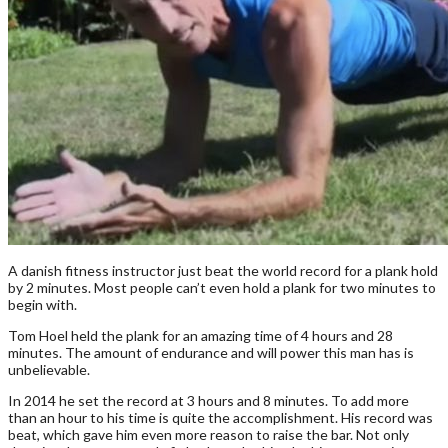
A danish fitness instructor just beat the world record for a plank hold
by 2 minutes. Most people can’t even hold a plank for two minutes to
begin with.
Tom Hoel held the plank for an amazing time of 4 hours and 28
minutes. The amount of endurance and will power this man has is
unbelievable.
In 2014 he set the record at 3 hours and 8 minutes. To add more
than an hour to his time is quite the accomplishment. His record was
beat, which gave him even more reason to raise the bar. Not only