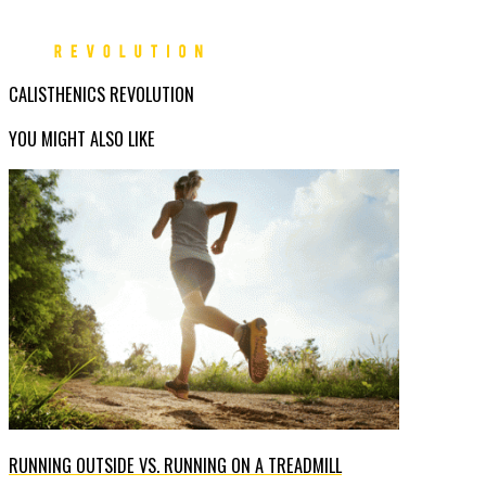
CALISTHENICS REVOLUTION
YOU MIGHT ALSO LIKE
RUNNING OUTSIDE VS. RUNNING ON A TREADMILL