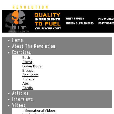
Home
About The Revolution
Exercises
Back
Chest
Lower Body
Biceps
Shoulders
Triceps
Abs
Cardio
Articles
Interviews
Videos
Informational Videos