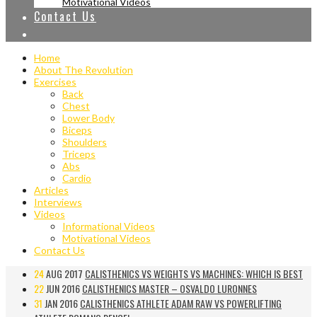
Motivational Videos
Contact Us
Home
About The Revolution
Exercises
Back
Chest
Lower Body
Biceps
Shoulders
Triceps
Abs
Cardio
Articles
Interviews
Videos
Informational Videos
Motivational Videos
Contact Us
24
AUG 2017
CALISTHENICS VS WEIGHTS VS MACHINES: WHICH IS BEST
22
JUN 2016
CALISTHENICS MASTER – OSVALDO LURONNES
31
JAN 2016
CALISTHENICS ATHLETE ADAM RAW VS POWERLIFTING