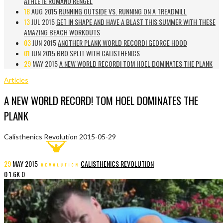
ATHLETE ROMANO RENGEL
18
AUG 2015
RUNNING OUTSIDE VS. RUNNING ON A TREADMILL
13
JUL 2015
GET IN SHAPE AND HAVE A BLAST THIS SUMMER WITH THESE
AMAZING BEACH WORKOUTS
03
JUN 2015
ANOTHER PLANK WORLD RECORD! GEORGE HOOD
01
JUN 2015
BRO SPLIT WITH CALISTHENICS
29
MAY 2015
A NEW WORLD RECORD! TOM HOEL DOMINATES THE PLANK
Articles
A NEW WORLD RECORD! TOM HOEL DOMINATES THE
PLANK
Calisthenics Revolution
2015-05-29
29
MAY
2015
CALISTHENICS REVOLUTION
0
1.6K
0