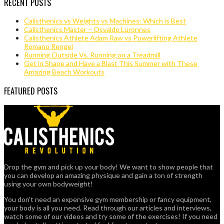
RECENT POSTS
Calisthenics vs Weights vs Machines: Which is Best
Calisthenics Master – Osvaldo Luronnes
Calisthenics Athlete Adam Raw vs Powerlifting Athlete
Romano Rengel
Running Outside Vs. Running on a Treadmill
Get in Shape and Have a Blast This Summer with These
Amazing Beach Workouts
FEATURED POSTS
Drop the gym and pick up your body! We want to show people that
you can develop an amazing physique and gain a ton of strength
using your own bodyweight!
You don't need an expensive gym membership or fancy equipment,
your body is all you need. Read through our articles and interviews,
watch some of our videos and try some of the exercises! If you need