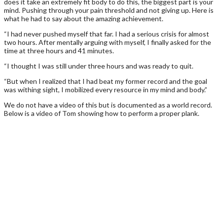
does it take an extremely fit body to do this, the biggest part is your
mind. Pushing through your pain threshold and not giving up. Here is
what he had to say about the amazing achievement.
“I had never pushed myself that far. I had a serious crisis for almost
two hours. After mentally arguing with myself, I finally asked for the
time at three hours and 41 minutes.
“I thought I was still under three hours and was ready to quit.
“But when I realized that I had beat my former record and the goal
was withing sight, I mobilized every resource in my mind and body.”
We do not have a video of this but is documented as a world record.
Below is a video of Tom showing how to perform a proper plank.