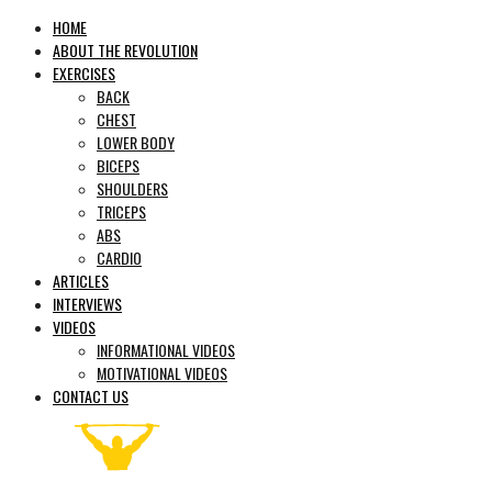
HOME
ABOUT THE REVOLUTION
EXERCISES
BACK
CHEST
LOWER BODY
BICEPS
SHOULDERS
TRICEPS
ABS
CARDIO
ARTICLES
INTERVIEWS
VIDEOS
INFORMATIONAL VIDEOS
MOTIVATIONAL VIDEOS
CONTACT US