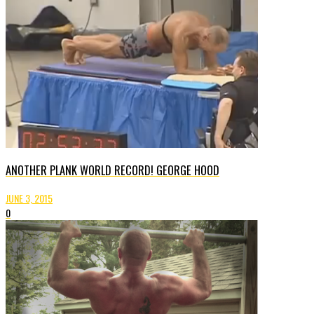
ANOTHER PLANK WORLD RECORD! GEORGE HOOD
JUNE 3, 2015
0