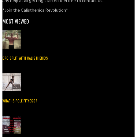
any help at all getting started feel free to contact us.
*Join the Calisthenics Revolution*
MOST VIEWED
BRO SPLIT WITH CALISTHENICS
49.3K
15
WHAT IS POLE FITNESS?
5.2K
3