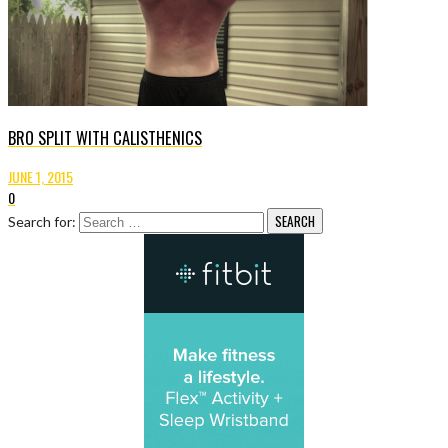
BRO SPLIT WITH CALISTHENICS
JUNE 1, 2015
0
Search for: