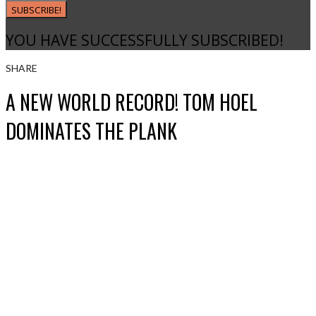
SUBSCRIBE!
YOU HAVE SUCCESSFULLY SUBSCRIBED!
SHARE
A NEW WORLD RECORD! TOM HOEL
DOMINATES THE PLANK