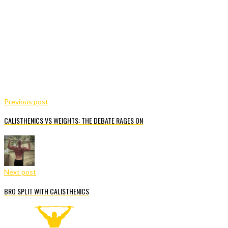
Previous post
CALISTHENICS VS WEIGHTS: THE DEBATE RAGES ON
Next post
BRO SPLIT WITH CALISTHENICS