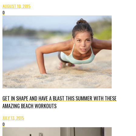
AUGUST 18, 2015
0
GET IN SHAPE AND HAVE A BLAST THIS SUMMER WITH THESE
AMAZING BEACH WORKOUTS
JULY 13, 2015
0