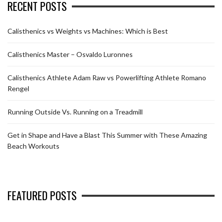
RECENT POSTS
Calisthenics vs Weights vs Machines: Which is Best
Calisthenics Master – Osvaldo Luronnes
Calisthenics Athlete Adam Raw vs Powerlifting Athlete Romano
Rengel
Running Outside Vs. Running on a Treadmill
Get in Shape and Have a Blast This Summer with These Amazing
Beach Workouts
FEATURED POSTS