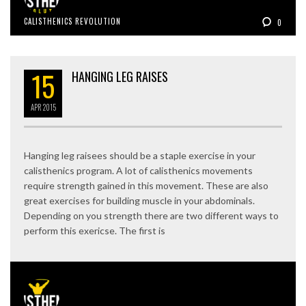
CALISTHENICS REVOLUTION
0
15
HANGING LEG RAISES
APR
2015
Hanging leg raisees should be a staple exercise in your
calisthenics program. A lot of calisthenics movements
require strength gained in this movement. These are also
great exercises for building muscle in your abdominals.
Depending on you strength there are two different ways to
perform this exericse. The first is