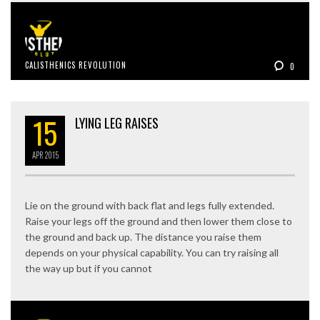
CALISTHENICS REVOLUTION
0
15
LYING LEG RAISES
APR
2015
Lie on the ground with back flat and legs fully extended.
Raise your legs off the ground and then lower them close to
the ground and back up. The distance you raise them
depends on your physical capability. You can try raising all
the way up but if you cannot