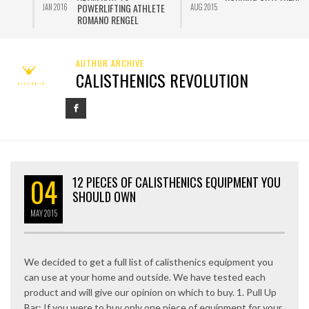
POWERLIFTING ATHLETE
JAN 2016
AUG 2015
J
ROMANO RENGEL
AUTHOR ARCHIVE
CALISTHENICS REVOLUTION
04
12 PIECES OF CALISTHENICS EQUIPMENT YOU
SHOULD OWN
MAY
2015
We decided to get a full list of calisthenics equipment you
can use at your home and outside. We have tested each
product and will give our opinion on which to buy. 1. Pull Up
Bar: If you were to buy only one piece of equipment for your