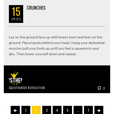
15
CRUNCHES
APR
2015
Lay on the ground face up with knees bent and feet on the
ground. Place hands behind your head. Using your abdominal
muscles pull your body up until you feel a squeeze in your
abs. Then lower yourself down and repeat.
CALISTHENICS REVOLUTION
0
1
2
3
4
5
…
7