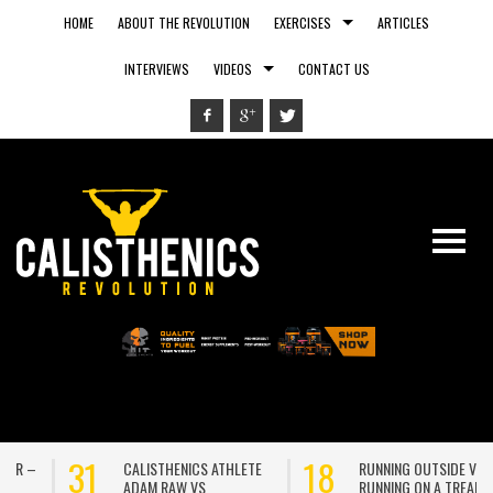
HOME
ABOUT THE REVOLUTION
EXERCISES
ARTICLES
INTERVIEWS
VIDEOS
CONTACT US
31
18
CALISTHENICS ATHLETE
RUNNING OUTSIDE VS.
ADAM RAW VS
RUNNING ON A TREADMILL