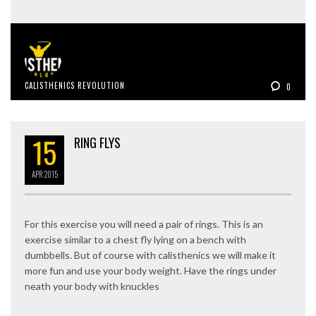
CALISTHENICS REVOLUTION
0
15
RING FLYS
APR
2015
For this exercise you will need a pair of rings. This is an
exercise similar to a chest fly lying on a bench with
dumbbells. But of course with calisthenics we will make it
more fun and use your body weight. Have the rings under
neath your body with knuckles