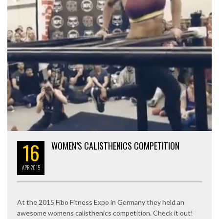
16
WOMEN’S CALISTHENICS COMPETITION
APR
2015
At the 2015 Fibo Fitness Expo in Germany they held an
awesome womens calisthenics competition. Check it out!