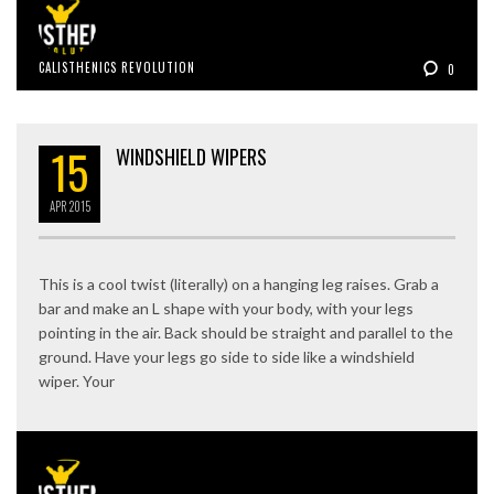
CALISTHENICS REVOLUTION
0
15
WINDSHIELD WIPERS
APR
2015
This is a cool twist (literally) on a hanging leg raises. Grab a
bar and make an L shape with your body, with your legs
pointing in the air. Back should be straight and parallel to the
ground. Have your legs go side to side like a windshield
wiper. Your