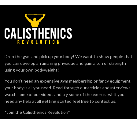
Drop the gym and pick up your body! We want to show people that
you can develop an amazing physique and gain a ton of strength
using your own bodyweight!
You don't need an expensive gym membership or fancy equipment,
your body is all you need. Read through our articles and interviews,
watch some of our videos and try some of the exercises! If you
need any help at all getting started feel free to contact us.
*Join the Calisthenics Revolution*
MOST VIEWED