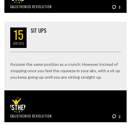
CALISTHENICS REVOLUTION
0
15
SIT UPS
APR
2015
Assume the same position as a crunch. However instead of
stopping once you feel the squeeze in your abs, with a sit up
you keep going up until you are sitting straight up.
CALISTHENICS REVOLUTION
0