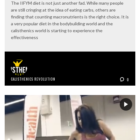
The IIFYM diet is not just another fad. While many people
are still cringing at the idea of eating carbs, others are
finding that counting macronutrients is the right choice. It is
a very popular diet in the bodybuilding world and the
calisthenics world is starting to experience the
effectiveness
CALISTHENICS REVOLUTION
0