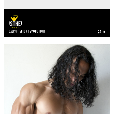
CALISTHENICS REVOLUTION
0