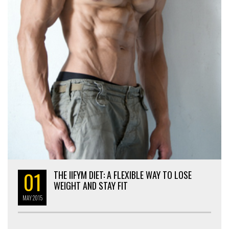
01
THE IIFYM DIET: A FLEXIBLE WAY TO LOSE
WEIGHT AND STAY FIT
MAY
2015