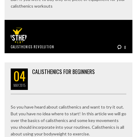
calisthenics workouts
CALISTHENICS REVOLUTION
0
04
CALISTHENICS FOR BEGINNERS
MAY
2015
So you have heard about calisthenics and want to try it out.
But you have no idea where to start! In this article we will go
over the basics of calisthenics and some key movements
you should incorporate into your routines. Calisthenics is all
about using your bodyweight to exercise.