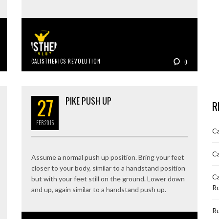
CALISTHENICS REVOLUTION
0
27
PIKE PUSH UP
R
FEB
2015
Ca
Ca
Assume a normal push up position. Bring your feet
closer to your body, similar to a handstand position
Ca
but with your feet still on the ground. Lower down
R
and up, again similar to a handstand push up.
Ru