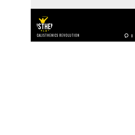
CALISTHENICS REVOLUTION
0