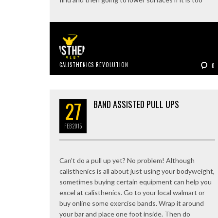
CALISTHENICS REVOLUTION
0
27
BAND ASSISTED PULL UPS
FEB
2015
Can’t do a pull up yet? No problem! Although
calisthenics is all about just using your bodyweight,
sometimes buying certain equipment can help you
excel at calisthenics. Go to your local walmart or
buy online some exercise bands. Wrap it around
your bar and place one foot inside. Then do