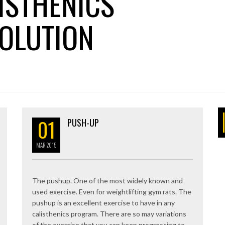
ISTHENICS
OLUTION
01
PUSH-UP
MAR
2015
The pushup. One of the most widely known and
used exercise. Even for weightlifting gym rats. The
pushup is an excellent exercise to have in any
calisthenics program. There are so may variations
of the exercise that you can keep progressing to