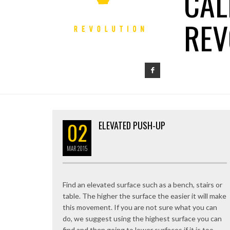
CAL
REV
02
ELEVATED PUSH-UP
MAR
2015
Find an elevated surface such as a bench, stairs or
table. The higher the surface the easier it will make
this movement. If you are not sure what you can
do, we suggest using the highest surface you can
find and then going to lower surfaces if it is too