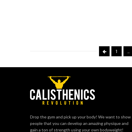
1
…
Drop the gym and pick up your body! We want to show
people that you can develop an amazing physique and
gain a ton of strength using your own bodyweight!