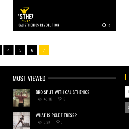
CALISTHENICS REVOLUTION
0
4
5
6
7
MOST VIEWED
BRO SPLIT WITH CALISTHENICS
49.3K
15
WHAT IS POLE FITNESS?
5.2K
3