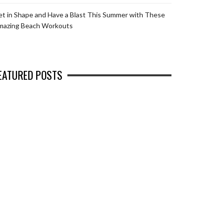
t in Shape and Have a Blast This Summer with These
mazing Beach Workouts
EATURED POSTS