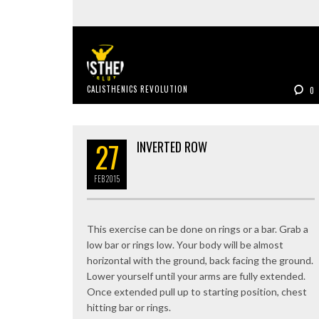
CALISTHENICS REVOLUTION
0
27
INVERTED ROW
FEB
2015
This exercise can be done on rings or a bar. Grab a
low bar or rings low. Your body will be almost
horizontal with the ground, back facing the ground.
Lower yourself until your arms are fully extended.
Once extended pull up to starting position, chest
hitting bar or rings.