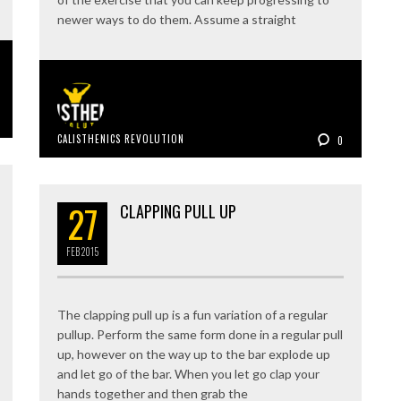
newer ways to do them. Assume a straight
CALISTHENICS REVOLUTION
0
27
CLAPPING PULL UP
FEB
2015
The clapping pull up is a fun variation of a regular
pullup. Perform the same form done in a regular pull
up, however on the way up to the bar explode up
and let go of the bar. When you let go clap your
hands together and then grab the