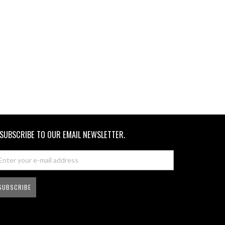
SUBSCRIBE TO OUR EMAIL NEWSLETTER.