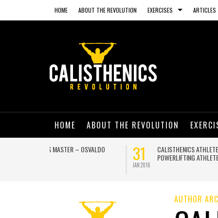
HOME
ABOUT THE REVOLUTION
EXERCISES
ARTICLES
HOME
ABOUT THE REVOLUTION
EXERCI
13
03
NING ON A
GET IN SHAPE AND HAVE A BLAST THIS
SUMMER WITH THESE AMAZING BEACH
WORKOUTS
JUL 2015
JUN 2015
AUTHOR ARC