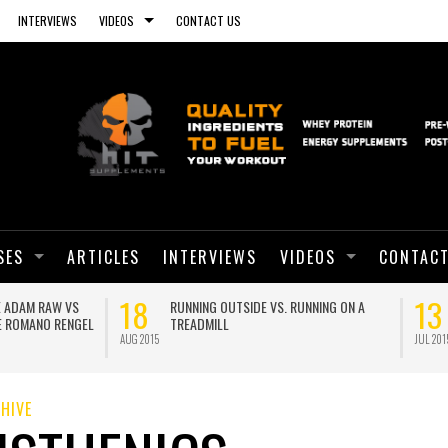
INTERVIEWS
VIDEOS
CONTACT US
SES
ARTICLES
INTERVIEWS
VIDEOS
CONTACT
01
ANOTHER PLANK WORLD RECORD!
BRO SPLIT WITH CALISTHEN
GEORGE HOOD
JUN 2015
HIVE