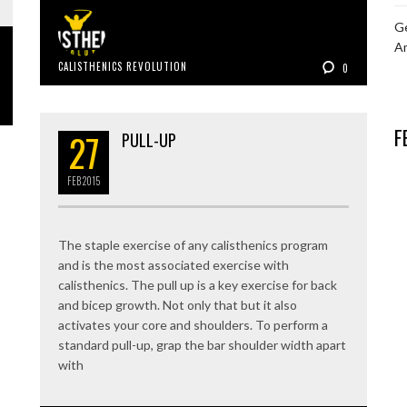
Ge
A
CALISTHENICS REVOLUTION
0
F
27
PULL-UP
FEB
2015
The staple exercise of any calisthenics program
and is the most associated exercise with
calisthenics. The pull up is a key exercise for back
and bicep growth. Not only that but it also
activates your core and shoulders. To perform a
standard pull-up, grap the bar shoulder width apart
with