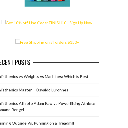
ECENT POSTS
listhenics vs Weights vs Machines: Which is Best
listhenics Master – Osvaldo Luronnes
listhenics Athlete Adam Raw vs Powerlifting Athlete
omano Rengel
nning Outside Vs. Running on a Treadmill