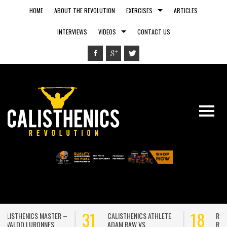
HOME
ABOUT THE REVOLUTION
EXERCISES
ARTICLES
INTERVIEWS
VIDEOS
CONTACT US
31
18
CALISTHENICS ATHLETE
RUNNING OUTSIDE VS.
ADAM RAW VS
RUNNING ON A TREADMILL