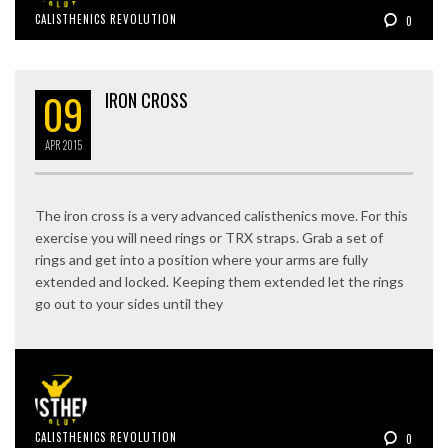
CALISTHENICS REVOLUTION
0
09
IRON CROSS
APR
2015
The iron cross is a very advanced calisthenics move. For this
exercise you will need rings or TRX straps. Grab a set of
rings and get into a position where your arms are fully
extended and locked. Keeping them extended let the rings
go out to your sides until they
CALISTHENICS REVOLUTION
0