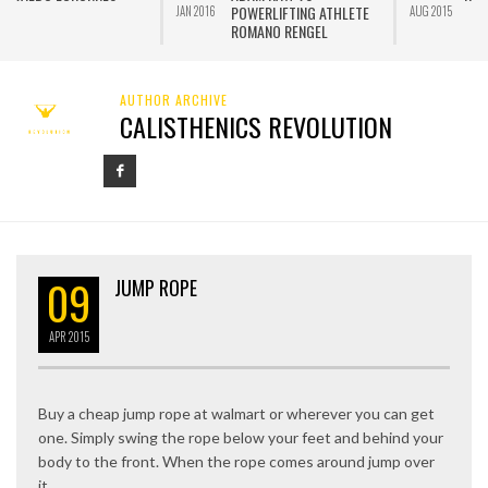
POWERLIFTING ATHLETE
JAN 2016
AUG 2015
J
ROMANO RENGEL
AUTHOR ARCHIVE
CALISTHENICS REVOLUTION
09
JUMP ROPE
APR
2015
Buy a cheap jump rope at walmart or wherever you can get
one. Simply swing the rope below your feet and behind your
body to the front. When the rope comes around jump over
it.