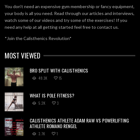
You don't need an expensive gym membership or fancy equipment,
your body is all you need. Read through our articles and interviews,
watch some of our videos and try some of the exercises! If you
need any help at all getting started feel free to contact us.
*Join the Calisthenics Revolution*
MOST VIEWED
BRO SPLIT WITH CALISTHENICS
49.3K
15
WHAT IS POLE FITNESS?
5.2K
3
CALISTHENICS ATHLETE ADAM RAW VS POWERLIFTING
ATHLETE ROMANO RENGEL
3.7K
1