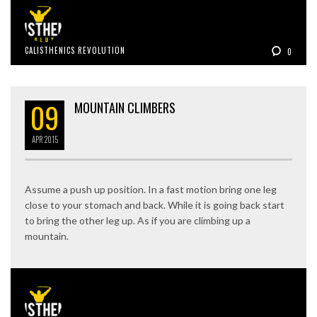
CALISTHENICS REVOLUTION
0
09
MOUNTAIN CLIMBERS
APR
2015
Assume a push up position. In a fast motion bring one leg
close to your stomach and back. While it is going back start
to bring the other leg up. As if you are climbing up a
mountain.