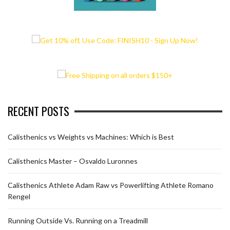
RECENT POSTS
Calisthenics vs Weights vs Machines: Which is Best
Calisthenics Master – Osvaldo Luronnes
Calisthenics Athlete Adam Raw vs Powerlifting Athlete Romano
Rengel
Running Outside Vs. Running on a Treadmill