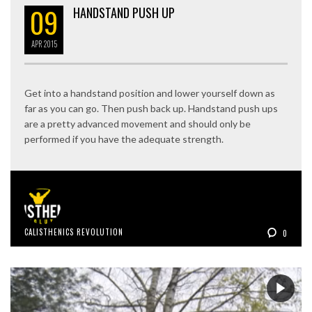
09
HANDSTAND PUSH UP
APR
2015
Get into a handstand position and lower yourself down as
far as you can go. Then push back up. Handstand push ups
are a pretty advanced movement and should only be
performed if you have the adequate strength.
CALISTHENICS REVOLUTION
0