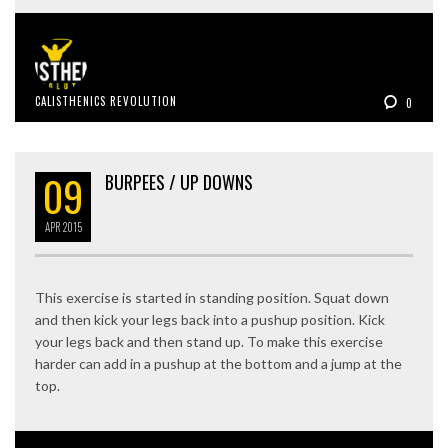
CALISTHENICS REVOLUTION
0
09
BURPEES / UP DOWNS
APR
2015
This exercise is started in standing position. Squat down
and then kick your legs back into a pushup position. Kick
your legs back and then stand up. To make this exercise
harder can add in a pushup at the bottom and a jump at the
top.