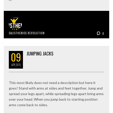
CALISTHENICS REVOLUTION
0
09
JUMPING JACKS
APR
2015
This most likely does not need a description but here it
goes! Stand with arms at sides and feet together. Jump and
spread your legs apart, while spreading legs apart bring arms
over your head. When you jump back to starting position
arms come back to sides.