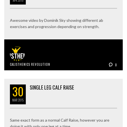
APR
2015
Awesome video by Dominik Sky showing different ab
exercises and progression depending on strength.
CALISTHENICS REVOLUTION
0
30
SINGLE LEG CALF RAISE
MAR
2015
Same exact form as a normal Calf Raise, however you are
doing it with only one leg at a time.