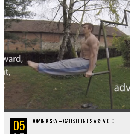
05
DOMINIK SKY – CALISTHENICS ABS VIDEO