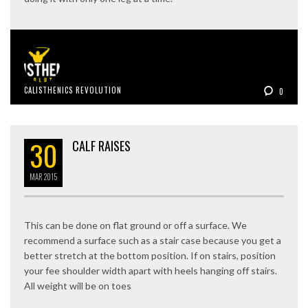
CALISTHENICS REVOLUTION
0
30
CALF RAISES
MAR
2015
This can be done on flat ground or off a surface. We
recommend a surface such as a stair case because you get a
better stretch at the bottom position. If on stairs, position
your fee shoulder width apart with heels hanging off stairs.
All weight will be on toes