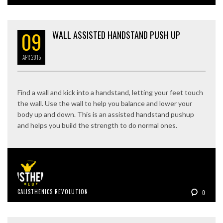
09
WALL ASSISTED HANDSTAND PUSH UP
APR
2015
Find a wall and kick into a handstand, letting your feet touch
the wall. Use the wall to help you balance and lower your
body up and down. This is an assisted handstand pushup
and helps you build the strength to do normal ones.
CALISTHENICS REVOLUTION
0