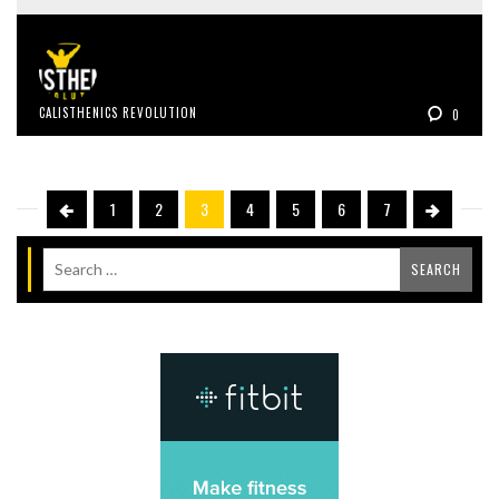
CALISTHENICS REVOLUTION
0
1
2
3
4
5
6
7