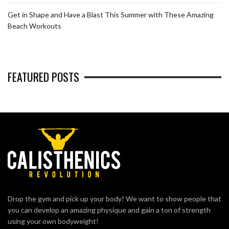
Get in Shape and Have a Blast This Summer with These Amazing
Beach Workouts
FEATURED POSTS
Drop the gym and pick up your body! We want to show people that
you can develop an amazing physique and gain a ton of strength
using your own bodyweight!