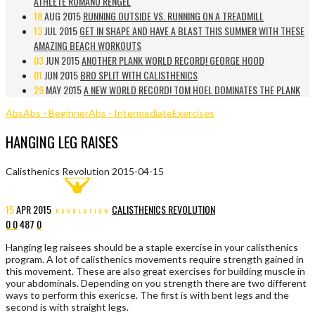
ATHLETE ROMANO RENGEL
18
AUG 2015
RUNNING OUTSIDE VS. RUNNING ON A TREADMILL
13
JUL 2015
GET IN SHAPE AND HAVE A BLAST THIS SUMMER WITH THESE
AMAZING BEACH WORKOUTS
03
JUN 2015
ANOTHER PLANK WORLD RECORD! GEORGE HOOD
01
JUN 2015
BRO SPLIT WITH CALISTHENICS
29
MAY 2015
A NEW WORLD RECORD! TOM HOEL DOMINATES THE PLANK
Abs
Abs - Beginner
Abs - Intermediate
Exercises
HANGING LEG RAISES
Calisthenics Revolution
2015-04-15
15
APR
2015
CALISTHENICS REVOLUTION
0
0
487
0
Hanging leg raisees should be a staple exercise in your calisthenics
program. A lot of calisthenics movements require strength gained in
this movement. These are also great exercises for building muscle in
your abdominals. Depending on you strength there are two different
ways to perform this exericse. The first is with bent legs and the
second is with straight legs.