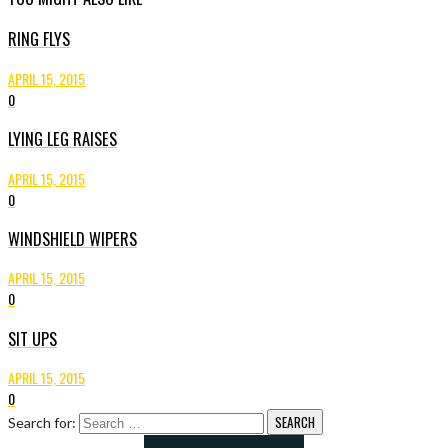
RING FLYS
APRIL 15, 2015
0
LYING LEG RAISES
APRIL 15, 2015
0
WINDSHIELD WIPERS
APRIL 15, 2015
0
SIT UPS
APRIL 15, 2015
0
Search for: