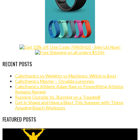
RECENT POSTS
Calisthenics vs Weights vs Machines: Which is Best
Calisthenics Master – Osvaldo Luronnes
Calisthenics Athlete Adam Raw vs Powerlifting Athlete
Romano Rengel
Running Outside Vs. Running on a Treadmill
Get in Shape and Have a Blast This Summer with These
Amazing Beach Workouts
FEATURED POSTS