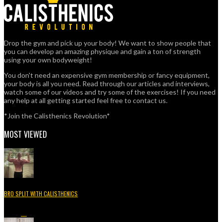
Drop the gym and pick up your body! We want to show people that
you can develop an amazing physique and gain a ton of strength
using your own bodyweight!
You don't need an expensive gym membership or fancy equipment,
your body is all you need. Read through our articles and interviews,
watch some of our videos and try some of the exercises! If you need
any help at all getting started feel free to contact us.
*Join the Calisthenics Revolution*
MOST VIEWED
BRO SPLIT WITH CALISTHENICS
49.3K
15