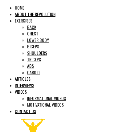
HOME
ABOUT THE REVOLUTION
EXERCISES
BACK
CHEST
LOWER BODY
BICEPS
SHOULDERS
TRICEPS
ABS
CARDIO
ARTICLES
INTERVIEWS
VIDEOS
INFORMATIONAL VIDEOS
MOTIVATIONAL VIDEOS
CONTACT US