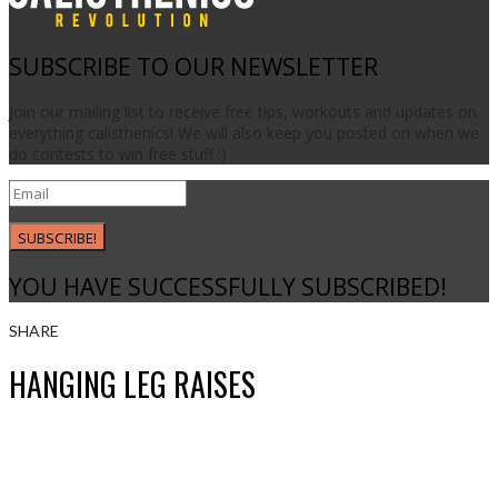
SUBSCRIBE TO OUR NEWSLETTER
Join our mailing list to receive free tips, workouts and updates on
everything calisthenics! We will also keep you posted on when we
do contests to win free stuff :)
SUBSCRIBE!
YOU HAVE SUCCESSFULLY SUBSCRIBED!
SHARE
HANGING LEG RAISES