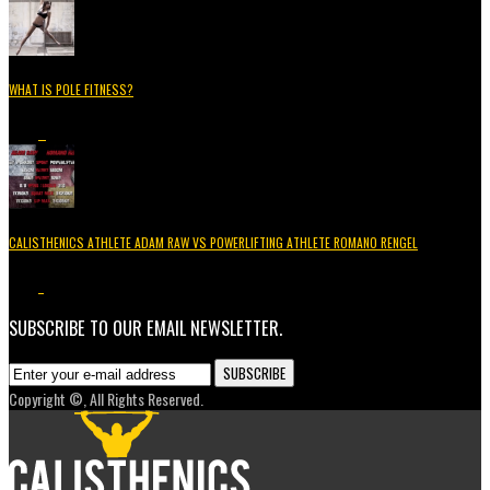
WHAT IS POLE FITNESS?
5.2K
3
CALISTHENICS ATHLETE ADAM RAW VS POWERLIFTING ATHLETE ROMANO RENGEL
3.7K
1
SUBSCRIBE TO OUR EMAIL NEWSLETTER.
Copyright ©, All Rights Reserved.