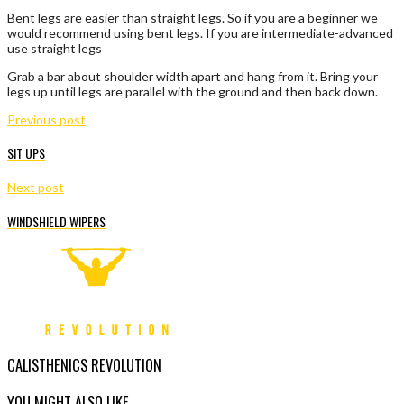
Bent legs are easier than straight legs. So if you are a beginner we
would recommend using bent legs. If you are intermediate-advanced
use straight legs
Grab a bar about shoulder width apart and hang from it. Bring your
legs up until legs are parallel with the ground and then back down.
Previous post
SIT UPS
Next post
WINDSHIELD WIPERS
CALISTHENICS REVOLUTION
YOU MIGHT ALSO LIKE