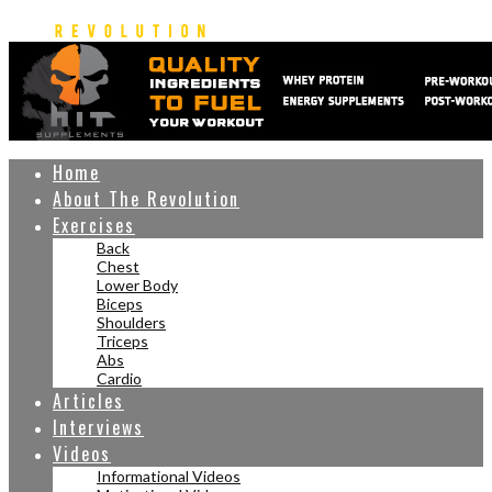
Home
About The Revolution
Exercises
Back
Chest
Lower Body
Biceps
Shoulders
Triceps
Abs
Cardio
Articles
Interviews
Videos
Informational Videos