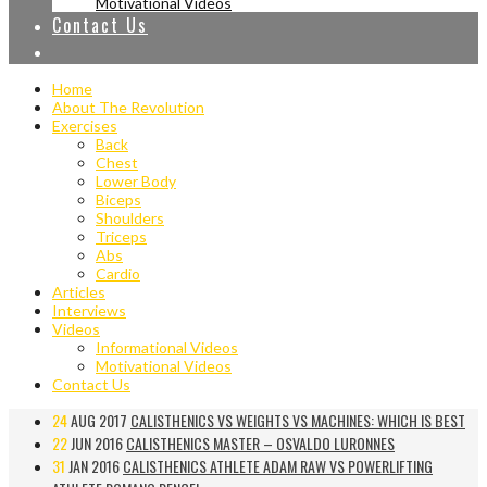
Motivational Videos
Contact Us
Home
About The Revolution
Exercises
Back
Chest
Lower Body
Biceps
Shoulders
Triceps
Abs
Cardio
Articles
Interviews
Videos
Informational Videos
Motivational Videos
Contact Us
24
AUG 2017
CALISTHENICS VS WEIGHTS VS MACHINES: WHICH IS BEST
22
JUN 2016
CALISTHENICS MASTER – OSVALDO LURONNES
31
JAN 2016
CALISTHENICS ATHLETE ADAM RAW VS POWERLIFTING