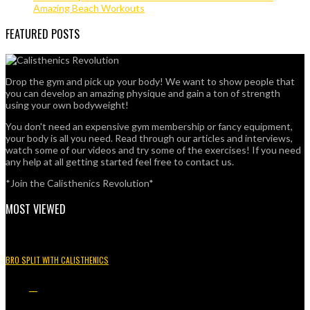
Amazing Beach Workouts
FEATURED POSTS
Drop the gym and pick up your body! We want to show people that
you can develop an amazing physique and gain a ton of strength
using your own bodyweight!
You don't need an expensive gym membership or fancy equipment,
your body is all you need. Read through our articles and interviews,
watch some of our videos and try some of the exercises! If you need
any help at all getting started feel free to contact us.
*Join the Calisthenics Revolution*
MOST VIEWED
BRO SPLIT WITH CALISTHENICS
49.3K
15