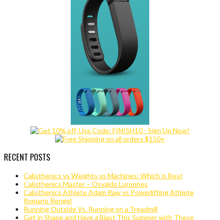
RECENT POSTS
Calisthenics vs Weights vs Machines: Which is Best
Calisthenics Master – Osvaldo Luronnes
Calisthenics Athlete Adam Raw vs Powerlifting Athlete
Romano Rengel
Running Outside Vs. Running on a Treadmill
Get in Shape and Have a Blast This Summer with These