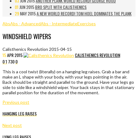
03
JUN 2015
ANOTHER PLANK WORLD RECORD! GEORGE HOOD
01
JUN 2015
BRO SPLIT WITH CALISTHENICS
29
MAY 2015
A NEW WORLD RECORD! TOM HOEL DOMINATES THE PLANK
Abs
Abs - Advanced
Abs - Intermediate
Exercises
WINDSHIELD WIPERS
Calisthenics Revolution
2015-04-15
15
APR
2015
CALISTHENICS REVOLUTION
0
1
730
0
This is a cool twist (literally) on a hanging leg raises. Grab a bar and
make an L shape with your body, with your legs pointing in the air.
Back should be straight and parallel to the ground. Have your legs go
side to side like a windshield wiper. Your back stays in that stationary
parallel position for the duration of the movement.
Previous post
HANGING LEG RAISES
Next post
LYING LEG RAISES