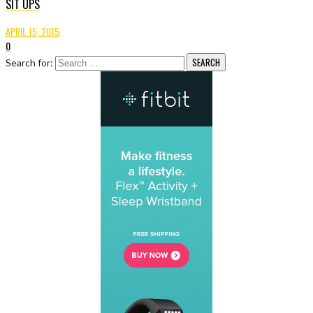
SIT UPS
APRIL 15, 2015
0
Search for: