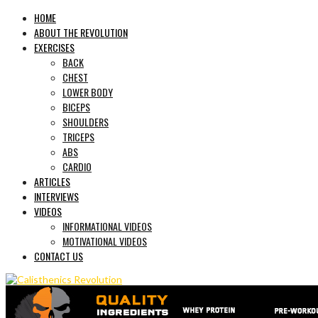
HOME
ABOUT THE REVOLUTION
EXERCISES
BACK
CHEST
LOWER BODY
BICEPS
SHOULDERS
TRICEPS
ABS
CARDIO
ARTICLES
INTERVIEWS
VIDEOS
INFORMATIONAL VIDEOS
MOTIVATIONAL VIDEOS
CONTACT US