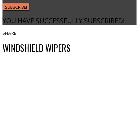
SUBSCRIBE!
YOU HAVE SUCCESSFULLY SUBSCRIBED!
SHARE
WINDSHIELD WIPERS