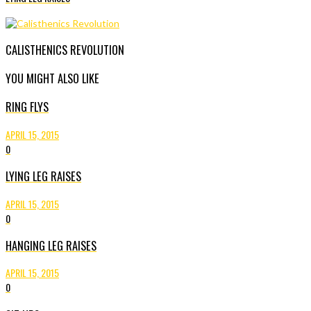
CALISTHENICS REVOLUTION
YOU MIGHT ALSO LIKE
RING FLYS
APRIL 15, 2015
0
LYING LEG RAISES
APRIL 15, 2015
0
HANGING LEG RAISES
APRIL 15, 2015
0