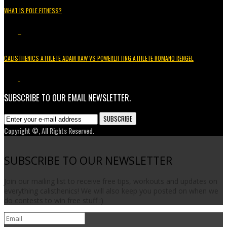
WHAT IS POLE FITNESS?
5.2K
3
CALISTHENICS ATHLETE ADAM RAW VS POWERLIFTING ATHLETE ROMANO RENGEL
3.7K
1
SUBSCRIBE TO OUR EMAIL NEWSLETTER.
Copyright ©, All Rights Reserved.
SUBSCRIBE TO OUR NEWSLETTER
Join our mailing list to receive free tips, workouts and updates on
everything calisthenics! We will also keep you posted on when we
do contests to win free stuff :)