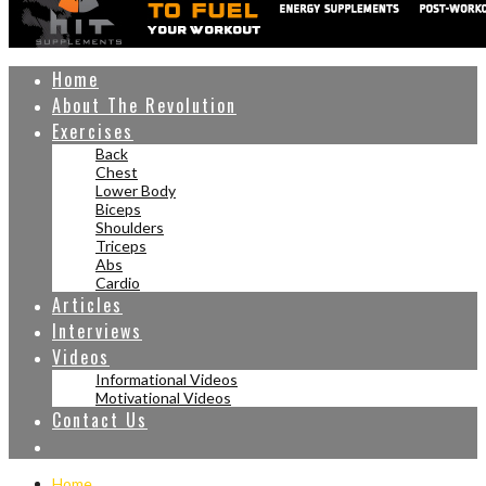
Home
About The Revolution
Exercises
Back
Chest
Lower Body
Biceps
Shoulders
Triceps
Abs
Cardio
Articles
Interviews
Videos
Informational Videos
Motivational Videos
Contact Us
Home