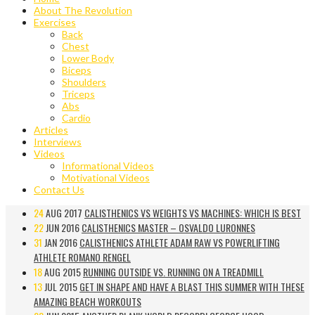
About The Revolution
Exercises
Back
Chest
Lower Body
Biceps
Shoulders
Triceps
Abs
Cardio
Articles
Interviews
Videos
Informational Videos
Motivational Videos
Contact Us
24
AUG 2017
CALISTHENICS VS WEIGHTS VS MACHINES: WHICH IS BEST
22
JUN 2016
CALISTHENICS MASTER – OSVALDO LURONNES
31
JAN 2016
CALISTHENICS ATHLETE ADAM RAW VS POWERLIFTING
ATHLETE ROMANO RENGEL
18
AUG 2015
RUNNING OUTSIDE VS. RUNNING ON A TREADMILL
13
JUL 2015
GET IN SHAPE AND HAVE A BLAST THIS SUMMER WITH THESE
AMAZING BEACH WORKOUTS