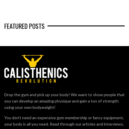
FEATURED POSTS
Drop the gym and pick up your body! We want to show people that
you can develop an amazing physique and gain a ton of strength
using your own bodyweight!
You don't need an expensive gym membership or fancy equipment,
your body is all you need. Read through our articles and interviews,