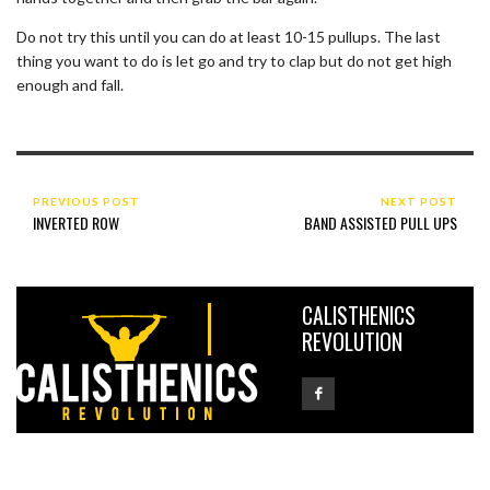
Do not try this until you can do at least 10-15 pullups. The last
thing you want to do is let go and try to clap but do not get high
enough and fall.
PREVIOUS POST
NEXT POST
INVERTED ROW
BAND ASSISTED PULL UPS
CALISTHENICS
REVOLUTION