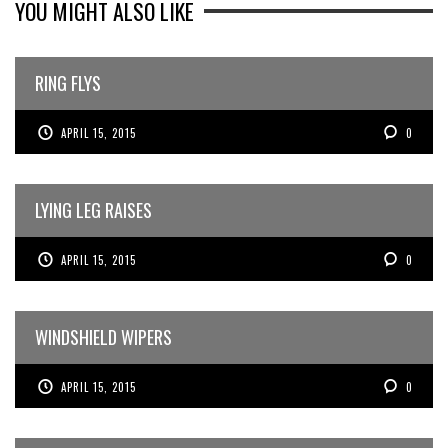
YOU MIGHT ALSO LIKE
RING FLYS
APRIL 15, 2015
0
LYING LEG RAISES
APRIL 15, 2015
0
WINDSHIELD WIPERS
APRIL 15, 2015
0