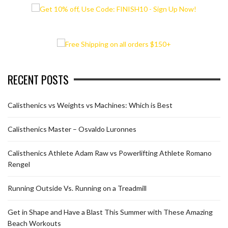
RECENT POSTS
Calisthenics vs Weights vs Machines: Which is Best
Calisthenics Master – Osvaldo Luronnes
Calisthenics Athlete Adam Raw vs Powerlifting Athlete Romano
Rengel
Running Outside Vs. Running on a Treadmill
Get in Shape and Have a Blast This Summer with These Amazing
Beach Workouts