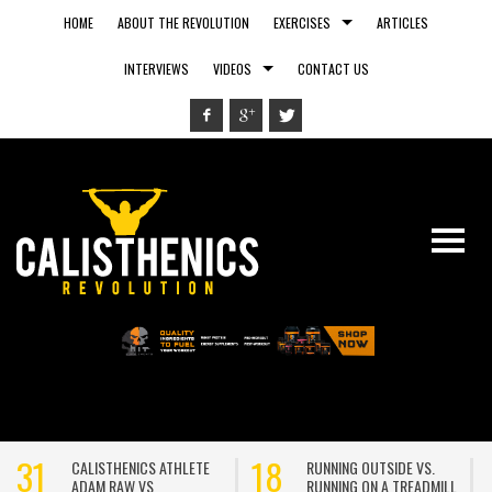
HOME
ABOUT THE REVOLUTION
EXERCISES
ARTICLES
INTERVIEWS
VIDEOS
CONTACT US
31
18
CALISTHENICS ATHLETE
RUNNING OUTSIDE VS.
ADAM RAW VS
RUNNING ON A TREADMILL