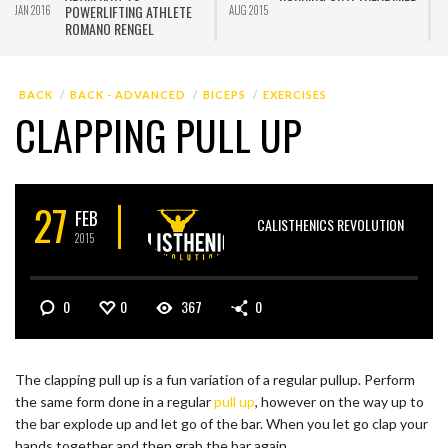
POWERLIFTING ATHLETE
JAN 2016
AUG 2015
J
ROMANO RENGEL
BACK
BACK - ADVANCED
BICEPS
EXERCISES
CLAPPING PULL UP
27
FEB
CALISTHENICS REVOLUTION
2015
0
0
367
0
The clapping pull up is a fun variation of a regular pullup. Perform
the same form done in a regular
pull up
, however on the way up to
the bar explode up and let go of the bar. When you let go clap your
hands together and then grab the bar again.