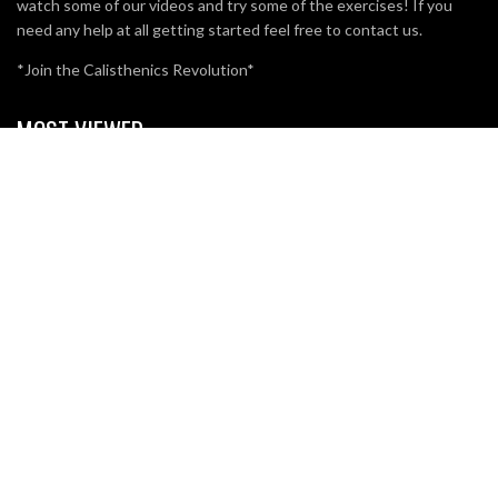
watch some of our videos and try some of the exercises! If you
need any help at all getting started feel free to contact us.
*Join the Calisthenics Revolution*
MOST VIEWED
BRO SPLIT WITH CALISTHENICS
49.3K
15
WHAT IS POLE FITNESS?
5.2K
3
CALISTHENICS ATHLETE ADAM RAW VS POWERLIFTING
ATHLETE ROMANO RENGEL
3.7K
1
SUBSCRIBE TO OUR EMAIL NEWSLETTER.