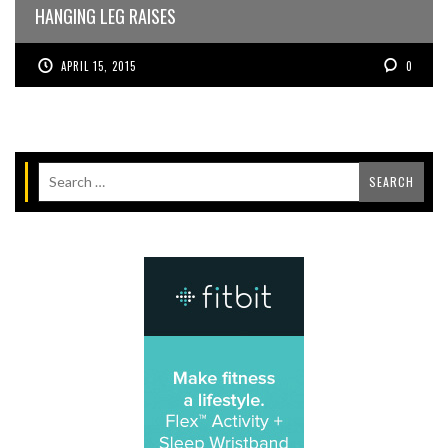
HANGING LEG RAISES
APRIL 15, 2015
0