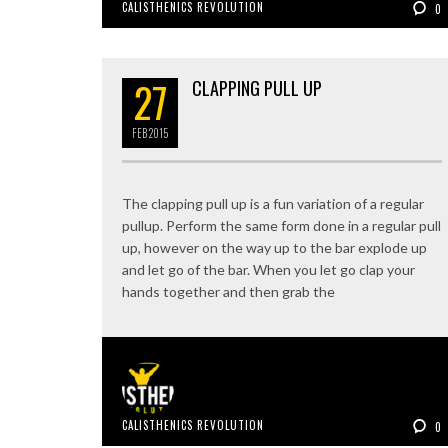
CALISTHENICS REVOLUTION
0
27
CLAPPING PULL UP
FEB
2015
The clapping pull up is a fun variation of a regular
pullup. Perform the same form done in a regular pull
up, however on the way up to the bar explode up
and let go of the bar. When you let go clap your
hands together and then grab the
CALISTHENICS REVOLUTION
0