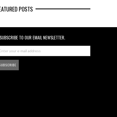
EATURED POSTS
SUBSCRIBE TO OUR EMAIL NEWSLETTER.