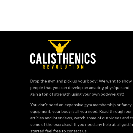
Drop the gym and pick up your body! We want to show
people that you can develop an amazing physique and
gain a ton of strength using your own bodyweight!
You don't need an expensive gym membership or fancy
equipment, your body is all you need. Read through our
articles and interviews, watch some of our videos and t
some of the exercises! If you need any help at all getti
started feel free to contact us.