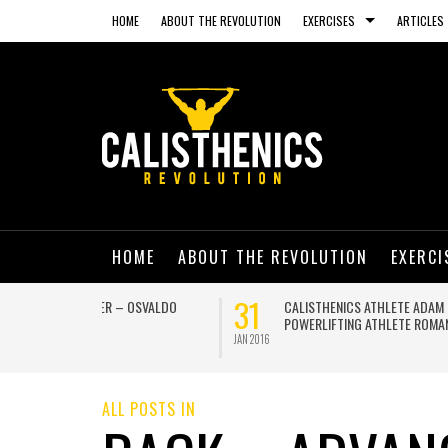
HOME
ABOUT THE REVOLUTION
EXERCISES
ARTICLES
HOME
ABOUT THE REVOLUTION
EXERCI
13
03
NING ON A
GET IN SHAPE AND HAVE A BLAST THIS
SUMMER WITH THESE AMAZING BEACH
WORKOUTS
JUL 2015
JUN 2015
ALL POSTS IN