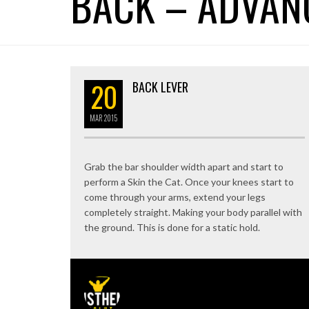
BACK – ADVAN
20
BACK LEVER
MAR
2015
Grab the bar shoulder width apart and start to
perform a Skin the Cat. Once your knees start to
come through your arms, extend your legs
completely straight. Making your body parallel with
the ground. This is done for a static hold.