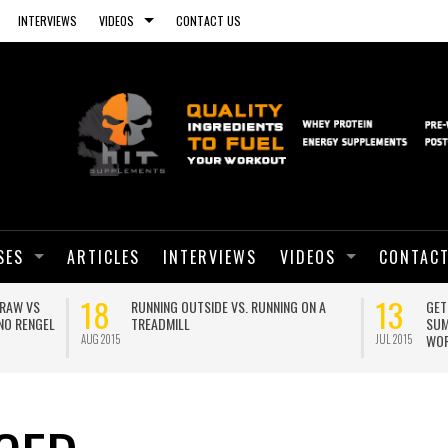
INTERVIEWS
VIDEOS
CONTACT US
SES
ARTICLES
INTERVIEWS
VIDEOS
CONTACT
01
ANOTHER PLANK WORLD RECORD!
BRO SPLIT WITH CALISTHEN
GEORGE HOOD
JUN 2015