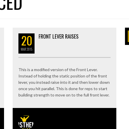
CED
20
FRONT LEVER RAISES
MAR
2015
This is a modified version of the Front Lever.
Instead of holding the static position of the front
lever, you instead raise into it and then lower down
once you hit parallel. This is done for reps to start
building strength to move on to the full front lever.