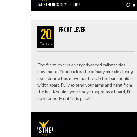
CALISTHENICS REVOLUTION
0
20
FRONT LEVER
MAR
2015
The front lever is a very advanced calisthenics
movement. Your back is the primary muscles being
used during this movement. Grab the bar shoulder
width apart. Fully extend your arms and hang from
the bar. Keeping your body straight as a board, lift
up your body until it is parallel