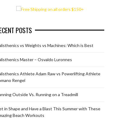
ECENT POSTS
listhenics vs Weights vs Machines: Which is Best
listhenics Master – Osvaldo Luronnes
listhenics Athlete Adam Raw vs Powerlifting Athlete
omano Rengel
nning Outside Vs. Running on a Treadmill
t in Shape and Have a Blast This Summer with These
mazing Beach Workouts