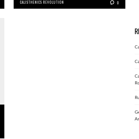
CALISTHENICS REVOLUTION
0
R
Ca
Ca
Ca
R
Ru
Ge
A