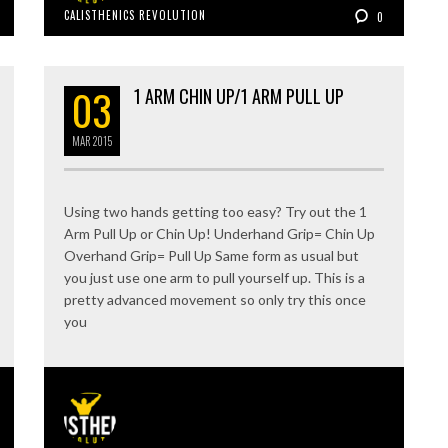
CALISTHENICS REVOLUTION
0
03
1 ARM CHIN UP/1 ARM PULL UP
MAR
2015
Using two hands getting too easy? Try out the 1
Arm Pull Up or Chin Up! Underhand Grip= Chin Up
Overhand Grip= Pull Up Same form as usual but
you just use one arm to pull yourself up. This is a
pretty advanced movement so only try this once
you