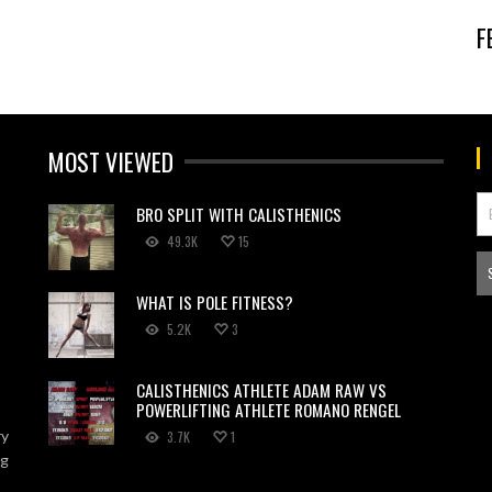
F
MOST VIEWED
BRO SPLIT WITH CALISTHENICS
49.3K
15
WHAT IS POLE FITNESS?
5.2K
3
CALISTHENICS ATHLETE ADAM RAW VS
POWERLIFTING ATHLETE ROMANO RENGEL
ry
3.7K
1
ng