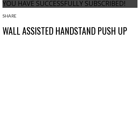
YOU HAVE SUCCESSFULLY SUBSCRIBED!
SHARE
WALL ASSISTED HANDSTAND PUSH UP