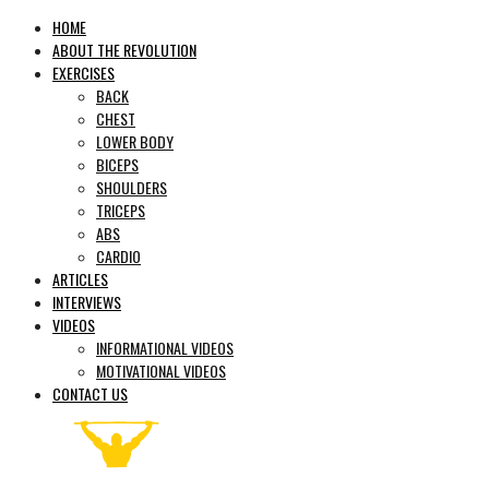
HOME
ABOUT THE REVOLUTION
EXERCISES
BACK
CHEST
LOWER BODY
BICEPS
SHOULDERS
TRICEPS
ABS
CARDIO
ARTICLES
INTERVIEWS
VIDEOS
INFORMATIONAL VIDEOS
MOTIVATIONAL VIDEOS
CONTACT US