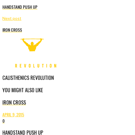
HANDSTAND PUSH UP
Next post
IRON CROSS
CALISTHENICS REVOLUTION
YOU MIGHT ALSO LIKE
IRON CROSS
APRIL 9, 2015
0
HANDSTAND PUSH UP