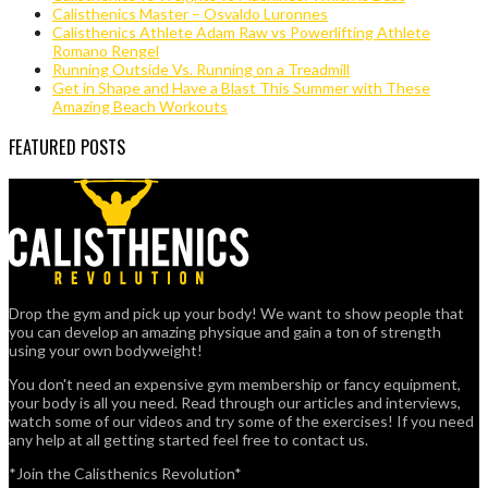
Calisthenics Master – Osvaldo Luronnes
Calisthenics Athlete Adam Raw vs Powerlifting Athlete
Romano Rengel
Running Outside Vs. Running on a Treadmill
Get in Shape and Have a Blast This Summer with These
Amazing Beach Workouts
FEATURED POSTS
Drop the gym and pick up your body! We want to show people that
you can develop an amazing physique and gain a ton of strength
using your own bodyweight!
You don't need an expensive gym membership or fancy equipment,
your body is all you need. Read through our articles and interviews,
watch some of our videos and try some of the exercises! If you need
any help at all getting started feel free to contact us.
*Join the Calisthenics Revolution*