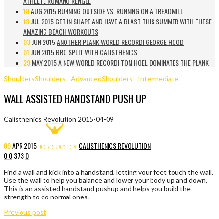
ATHLETE ROMANO RENGEL
18
AUG 2015
RUNNING OUTSIDE VS. RUNNING ON A TREADMILL
13
JUL 2015
GET IN SHAPE AND HAVE A BLAST THIS SUMMER WITH THESE
AMAZING BEACH WORKOUTS
03
JUN 2015
ANOTHER PLANK WORLD RECORD! GEORGE HOOD
01
JUN 2015
BRO SPLIT WITH CALISTHENICS
29
MAY 2015
A NEW WORLD RECORD! TOM HOEL DOMINATES THE PLANK
Shoulders
Shoulders - Advanced
Shoulders - Intermediate
WALL ASSISTED HANDSTAND PUSH UP
Calisthenics Revolution
2015-04-09
09
APR
2015
CALISTHENICS REVOLUTION
0
0
373
0
Find a wall and kick into a handstand, letting your feet touch the wall.
Use the wall to help you balance and lower your body up and down.
This is an assisted handstand pushup and helps you build the
strength to do normal ones.
Previous post