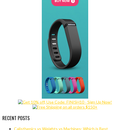
RECENT POSTS
Calisthenics vs Weights vs Machines: Which is Best