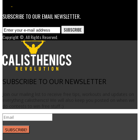
3.7K
1
SUBSCRIBE TO OUR EMAIL NEWSLETTER.
Copyright ©, All Rights Reserved.
SUBSCRIBE TO OUR NEWSLETTER
Join our mailing list to receive free tips, workouts and updates on
everything calisthenics! We will also keep you posted on when we
do contests to win free stuff :)
SUBSCRIBE!