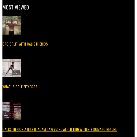
MOST VIEWED
BRO SPLIT WITH CALISTHENICS
49.3K
15
WHAT IS POLE FITNESS?
5.2K
3
CALISTHENICS ATHLETE ADAM RAW VS POWERLIFTING ATHLETE ROMANO RENGEL