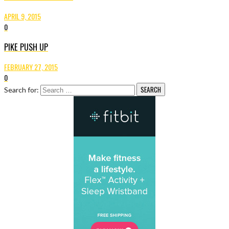
APRIL 9, 2015
0
PIKE PUSH UP
FEBRUARY 27, 2015
0
Search for: