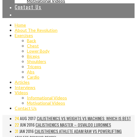
Motivational Videos
Contact Us
Home
About The Revolution
Exercises
Back
Chest
Lower Body
Biceps
Shoulders
Triceps
Abs
Cardio
Articles
Interviews
Videos
Informational Videos
Motivational Videos
Contact Us
24
AUG 2017
CALISTHENICS VS WEIGHTS VS MACHINES: WHICH IS BEST
22
JUN 2016
CALISTHENICS MASTER – OSVALDO LURONNES
31
JAN 2016
CALISTHENICS ATHLETE ADAM RAW VS POWERLIFTING