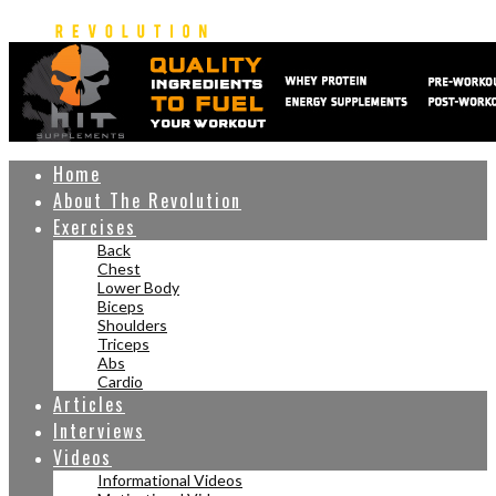
Home
About The Revolution
Exercises
Back
Chest
Lower Body
Biceps
Shoulders
Triceps
Abs
Cardio
Articles
Interviews
Videos
Informational Videos