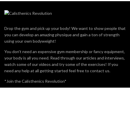
Drop the gym and pick up your body! We want to show people that
you can develop an amazing physique and gain a ton of strength
using your own bodyweight!
You don't need an expensive gym membership or fancy equipment,
your body is all you need. Read through our articles and interviews,
watch some of our videos and try some of the exercises! If you
need any help at all getting started feel free to contact us.
*Join the Calisthenics Revolution*
MOST VIEWED
BRO SPLIT WITH CALISTHENICS
49.3K
15
WHAT IS POLE FITNESS?