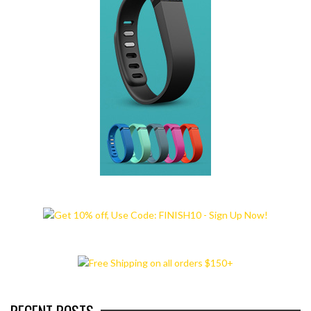
RECENT POSTS