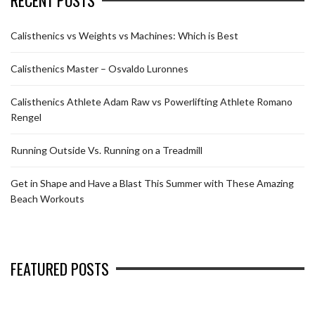
Calisthenics vs Weights vs Machines: Which is Best
Calisthenics Master – Osvaldo Luronnes
Calisthenics Athlete Adam Raw vs Powerlifting Athlete Romano
Rengel
Running Outside Vs. Running on a Treadmill
Get in Shape and Have a Blast This Summer with These Amazing
Beach Workouts
FEATURED POSTS