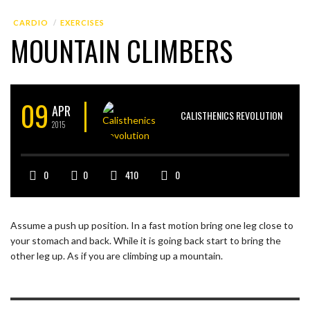
CARDIO
EXERCISES
MOUNTAIN CLIMBERS
09
APR
CALISTHENICS REVOLUTION
2015
0
0
410
0
Assume a push up position. In a fast motion bring one leg close to
your stomach and back. While it is going back start to bring the
other leg up. As if you are climbing up a mountain.