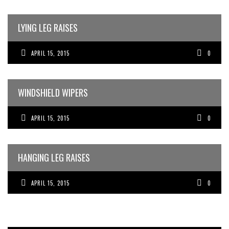
LYING LEG RAISES
APRIL 15, 2015
0
WINDSHIELD WIPERS
APRIL 15, 2015
0
HANGING LEG RAISES
APRIL 15, 2015
0