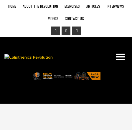
HOME
ABOUT THE REVOLUTION
EXERCISES
ARTICLES
INTERVIEWS
VIDEOS
CONTACT US