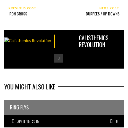
PREVIOUS POST
NEXT POST
IRON CROSS
BURPEES / UP DOWNS
CALISTHENICS
REVOLUTION
YOU MIGHT ALSO LIKE
RING FLYS
APRIL 15, 2015
0