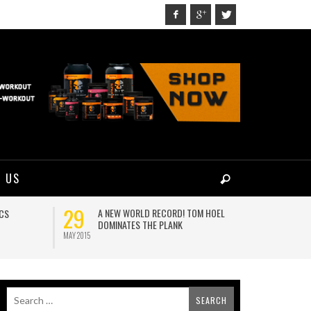
 US
29
24
A NEW WORLD RECORD! TOM HOEL
C
ICS
DOMINATES THE PLANK
M
MAY 2015
AUG 2017