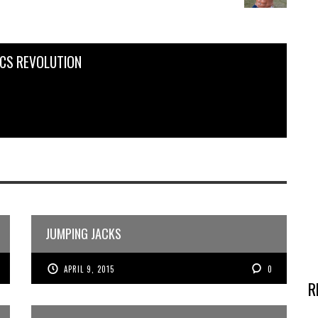
ICS REVOLUTION
JUMPING JACKS
APRIL 9, 2015
0
R