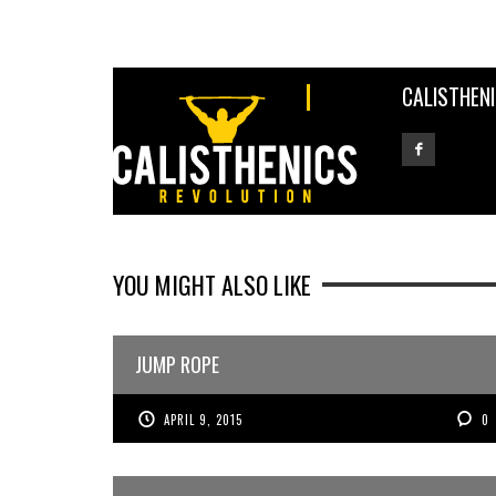
CALISTHEN
YOU MIGHT ALSO LIKE
JUMP ROPE
APRIL 9, 2015
0