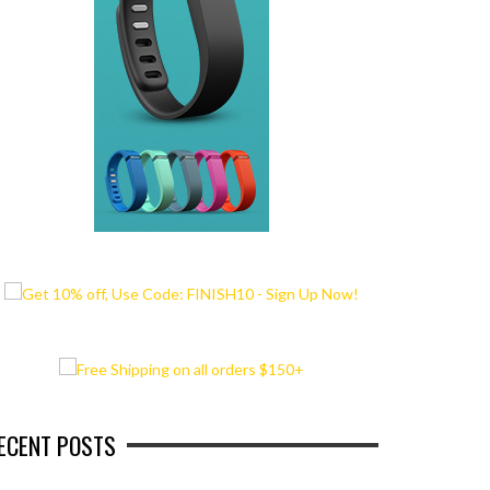
ECENT POSTS