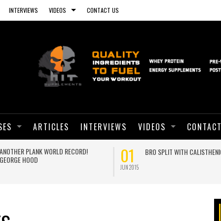
INTERVIEWS
VIDEOS
CONTACT US
SES
ARTICLES
INTERVIEWS
VIDEOS
CONTACT
01
ANOTHER PLANK WORLD RECORD!
BRO SPLIT WITH CALISTHEN
GEORGE HOOD
JUN 2015