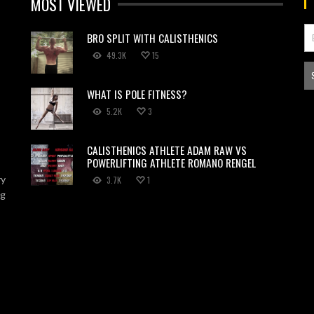
MOST VIEWED
BRO SPLIT WITH CALISTHENICS
49.3K
15
WHAT IS POLE FITNESS?
5.2K
3
CALISTHENICS ATHLETE ADAM RAW VS
POWERLIFTING ATHLETE ROMANO RENGEL
ry
3.7K
1
ng