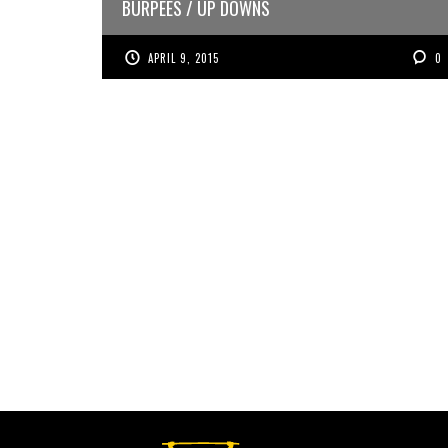
BURPEES / UP DOWNS
APRIL 9, 2015
0