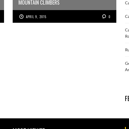
MOUNTAIN CLIMBERS
Ca
Ca
APRIL 9, 2015
0
Ca
R
Ru
Ge
A
F