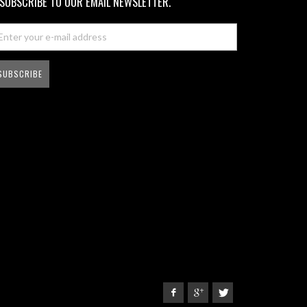
SUBSCRIBE TO OUR EMAIL NEWSLETTER.