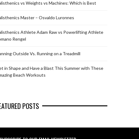
listhenics vs Weights vs Machines: Which is Best
listhenics Master – Osvaldo Luronnes
listhenics Athlete Adam Raw vs Powerlifting Athlete
omano Rengel
nning Outside Vs. Running on a Treadmill
t in Shape and Have a Blast This Summer with These
mazing Beach Workouts
EATURED POSTS