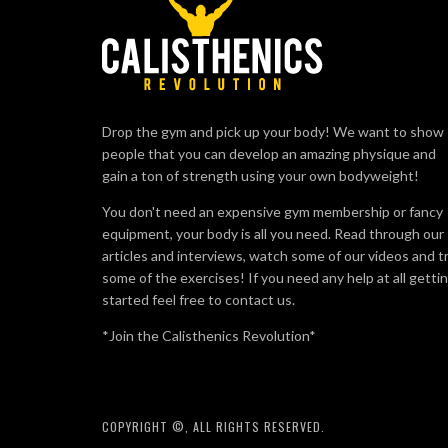
Drop the gym and pick up your body! We want to show
people that you can develop an amazing physique and
gain a ton of strength using your own bodyweight!
You don't need an expensive gym membership or fancy
equipment, your body is all you need. Read through our
articles and interviews, watch some of our videos and t
some of the exercises! If you need any help at all getti
started feel free to contact us.
*Join the Calisthenics Revolution*
COPYRIGHT ©, ALL RIGHTS RESERVED.