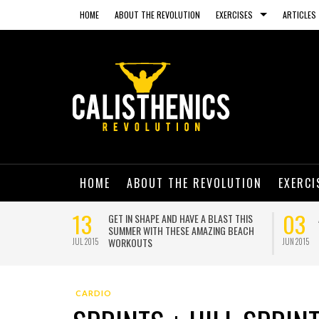
HOME
ABOUT THE REVOLUTION
EXERCISES
ARTICLES
HOME
ABOUT THE REVOLUTION
EXERCI
13
03
NING ON A
GET IN SHAPE AND HAVE A BLAST THIS
SUMMER WITH THESE AMAZING BEACH
WORKOUTS
JUL 2015
JUN 2015
CARDIO