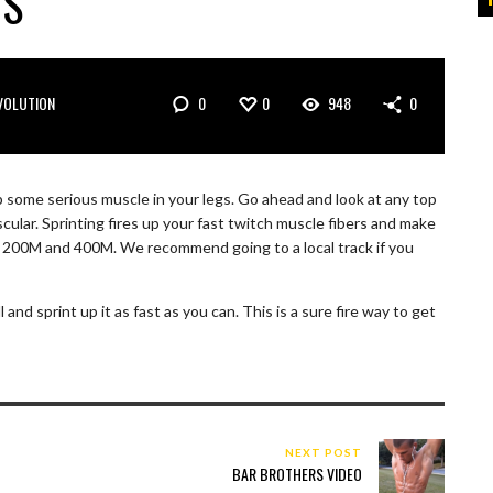
TS
0
0
948
0
VOLUTION
p some serious muscle in your legs. Go ahead and look at any top
cular. Sprinting fires up your fast twitch muscle fibers and make
M, 200M and 400M. We recommend going to a local track if you
l and sprint up it as fast as you can. This is a sure fire way to get
NEXT POST
BAR BROTHERS VIDEO