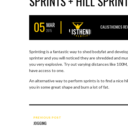
SPRINTS + HILL SPRIN
05
MAR
CALISTHENICS RE
2015
Sprinting is a fantastic way to shed bodyfat and develo
sprinter and you will noticed they are shredded and mus
you very explosive. Try out varying distances like 100
have access to one.
An alternative way to perform sprints is to find a nice hil
you in some great shape and burn a lot of fat.
PREVIOUS POST
JOGGING