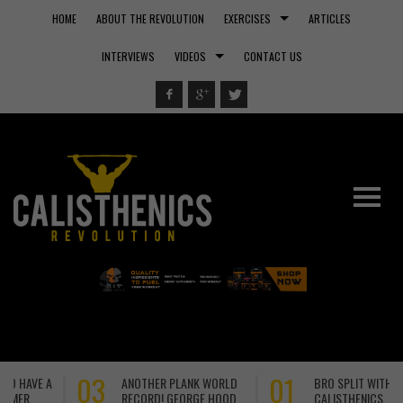
HOME
ABOUT THE REVOLUTION
EXERCISES
ARTICLES
INTERVIEWS
VIDEOS
CONTACT US
01
29
BRO SPLIT WITH
A NEW WORLD RECORD!
CALISTHENICS
TOM HOEL DOMINATES