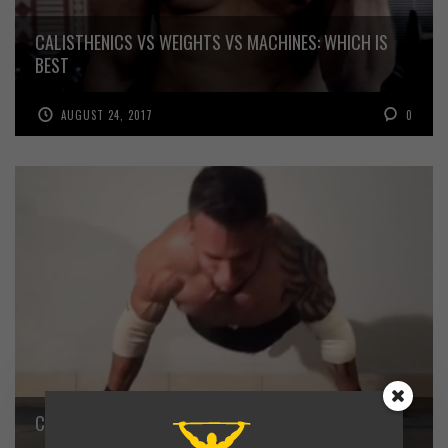
CALISTHENICS VS WEIGHTS VS MACHINES: WHICH IS
BEST
AUGUST 24, 2017
0
CALISTHENICS MASTER – OSVALDO LURONNES