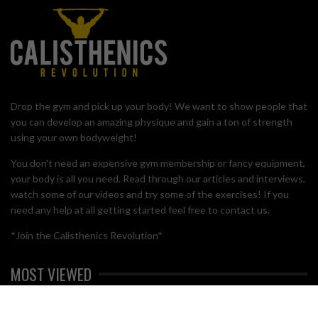
Drop the gym and pick up your body! We want to show people that
you can develop an amazing physique and gain a ton of strength
using your own bodyweight!
You don't need an expensive gym membership or fancy equipment,
your body is all you need. Read through our articles and interviews,
watch some of our videos and try some of the exercises! If you
need any help at all getting started feel free to contact us.
*Join the Calisthenics Revolution*
MOST VIEWED
BRO SPLIT WITH CALISTHENICS