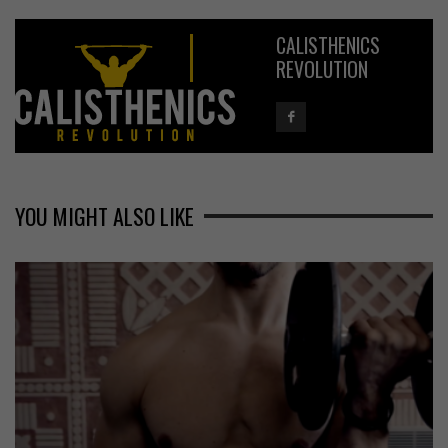
CALISTHENICS
REVOLUTION
YOU MIGHT ALSO LIKE