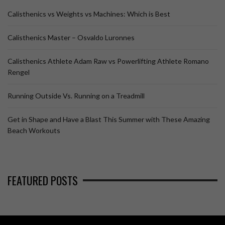
Calisthenics vs Weights vs Machines: Which is Best
Calisthenics Master – Osvaldo Luronnes
Calisthenics Athlete Adam Raw vs Powerlifting Athlete Romano
Rengel
Running Outside Vs. Running on a Treadmill
Get in Shape and Have a Blast This Summer with These Amazing
Beach Workouts
FEATURED POSTS