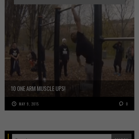
10 ONE ARM MUSCLE UPS!
MAY 9, 2015
0