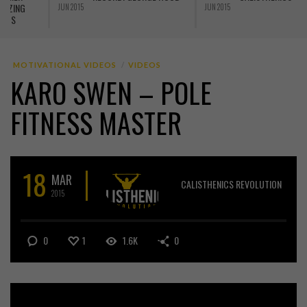
THE PLANK
JUN 2015
MAY 2015
A
MOTIVATIONAL VIDEOS
VIDEOS
KARO SWEN – POLE
FITNESS MASTER
18
MAR
CALISTHENICS REVOLUTION
2015
0
1
1.6K
0