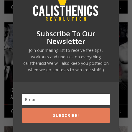
JUNE 22, 2016
0
Subscribe To Our
Newsletter
Join our mailing list to receive free tips,
workouts and updates on everything
calisthenics! We will also keep you posted on
when we do contests to win free stuff :)
CALISTHENICS ATHLETE ADAM RAW VS POWERLIFTING
ATHLETE ROMANO RENGEL
JANUARY 31, 2016
0
SUBSCRIBE!