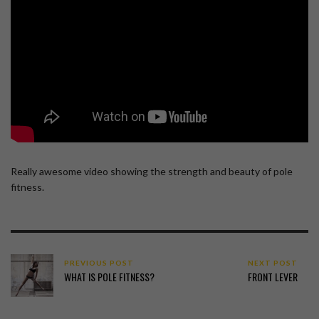
Really awesome video showing the strength and beauty of pole
fitness.
PREVIOUS POST
NEXT POST
WHAT IS POLE FITNESS?
FRONT LEVER