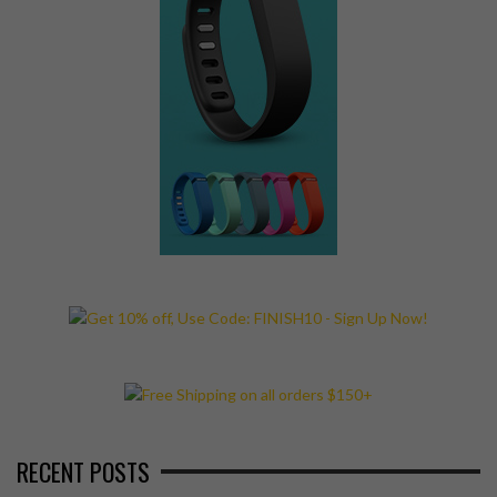
RECENT POSTS