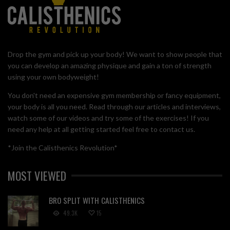
Drop the gym and pick up your body! We want to show people that
you can develop an amazing physique and gain a ton of strength
using your own bodyweight!
You don't need an expensive gym membership or fancy equipment,
your body is all you need. Read through our articles and interviews,
watch some of our videos and try some of the exercises! If you
need any help at all getting started feel free to contact us.
*Join the Calisthenics Revolution*
MOST VIEWED
BRO SPLIT WITH CALISTHENICS
49.3K
15