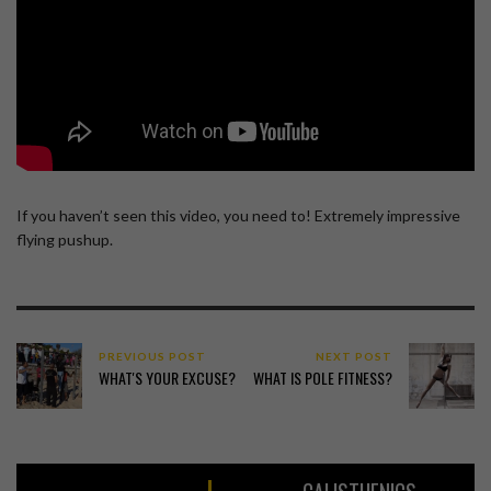
If you haven’t seen this video, you need to! Extremely impressive
flying pushup.
PREVIOUS POST
NEXT POST
WHAT'S YOUR EXCUSE?
WHAT IS POLE FITNESS?