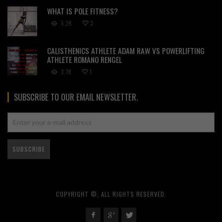
WHAT IS POLE FITNESS?
5.2K
3
CALISTHENICS ATHLETE ADAM RAW VS POWERLIFTING
ATHLETE ROMANO RENGEL
3.7K
1
SUBSCRIBE TO OUR EMAIL NEWSLETTER.
COPYRIGHT ©, ALL RIGHTS RESERVED.