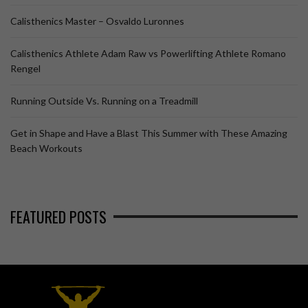
Calisthenics Master – Osvaldo Luronnes
Calisthenics Athlete Adam Raw vs Powerlifting Athlete Romano
Rengel
Running Outside Vs. Running on a Treadmill
Get in Shape and Have a Blast This Summer with These Amazing
Beach Workouts
FEATURED POSTS