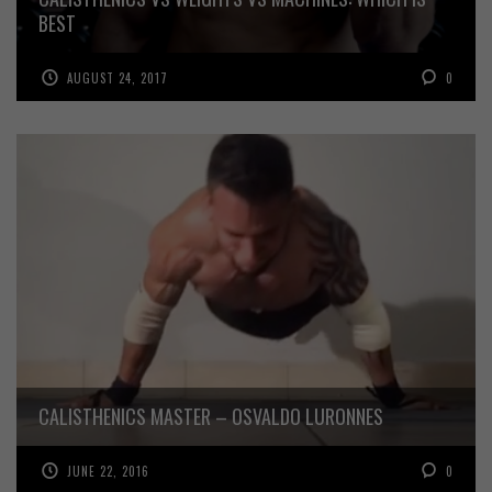
BEST
AUGUST 24, 2017
0
CALISTHENICS MASTER – OSVALDO LURONNES
JUNE 22, 2016
0