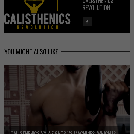
CALISTHENICS
REVOLUTION
YOU MIGHT ALSO LIKE
CALISTHENICS VS WEIGHTS VS MACHINES: WHICH IS