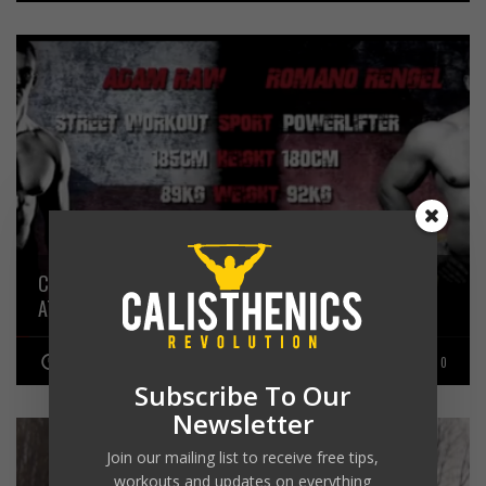
CALISTHENICS ATHLETE ADAM RAW VS POWERLIFTING
ATHLETE ROMANO RENGEL
JANUARY 31, 2016
0
Subscribe To Our
Newsletter
Join our mailing list to receive free tips,
workouts and updates on everything