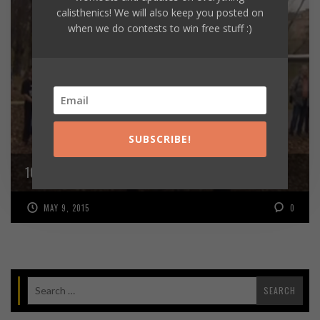
calisthenics! We will also keep you posted on
when we do contests to win free stuff :)
SUBSCRIBE!
10 ONE ARM MUSCLE UPS!
MAY 9, 2015
0