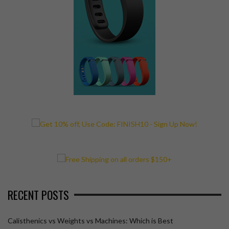
RECENT POSTS
Calisthenics vs Weights vs Machines: Which is Best