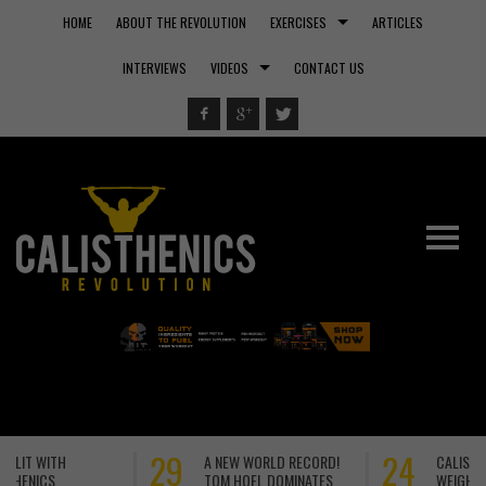
HOME
ABOUT THE REVOLUTION
EXERCISES
ARTICLES
INTERVIEWS
VIDEOS
CONTACT US
24
22
CALISTHENICS VS
CALISTHENICS MASTER –
WEIGHTS VS MACHINES:
OSVALDO LURONNES