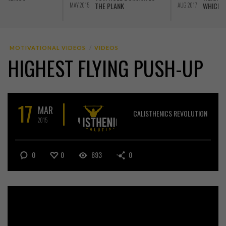
WHICH IS BEST
AUG 2017
JUN 2016
J
MOTIVATIONAL VIDEOS
VIDEOS
HIGHEST FLYING PUSH-UP
17
MAR
CALISTHENICS REVOLUTION
2015
0
0
693
0