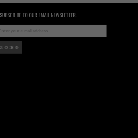
SUBSCRIBE TO OUR EMAIL NEWSLETTER.