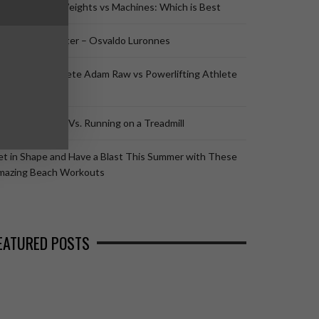
listhenics vs Weights vs Machines: Which is Best
listhenics Master – Osvaldo Luronnes
listhenics Athlete Adam Raw vs Powerlifting Athlete
omano Rengel
nning Outside Vs. Running on a Treadmill
t in Shape and Have a Blast This Summer with These
mazing Beach Workouts
EATURED POSTS