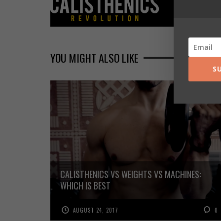
YOU MIGHT ALSO LIKE
S
CALISTHENICS VS WEIGHTS VS MACHINES:
WHICH IS BEST
AUGUST 24, 2017
0