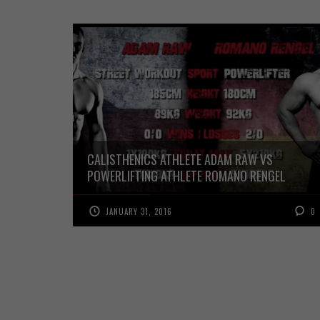
CALISTHENICS ATHLETE ADAM RAW VS
POWERLIFTING ATHLETE ROMANO RENGEL
JANUARY 31, 2016
0