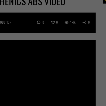
HENICS ABS VIDEO
0
0
1.4K
0
VOLUTION