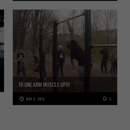
10 ONE ARM MUSCLE UPS!
MAY 9, 2015
0