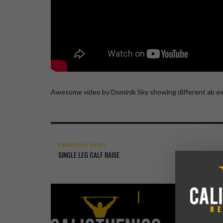
Awesome video by Dominik Sky showing different ab ex
PREVIOUS POST
SINGLE LEG CALF RAISE
CALISTHEN