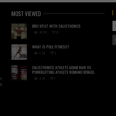
MOST VIEWED
BRO SPLIT WITH CALISTHENICS
49.3K
15
WHAT IS POLE FITNESS?
5.2K
3
CALISTHENICS ATHLETE ADAM RAW VS
POWERLIFTING ATHLETE ROMANO RENGEL
ry
3.7K
1
ng