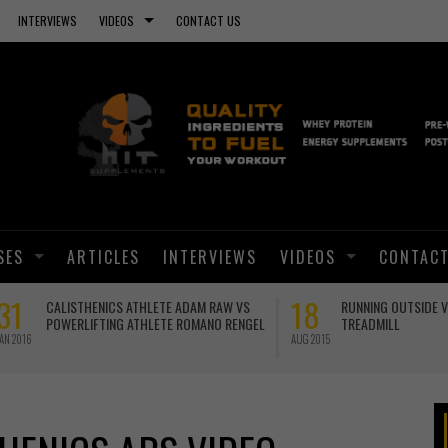
INTERVIEWS
VIDEOS
CONTACT US
SES
ARTICLES
INTERVIEWS
VIDEOS
CONTACT
01
ANOTHER PLANK WORLD RECORD!
BRO SPLIT WITH CALISTHEN
GEORGE HOOD
JUN 2015