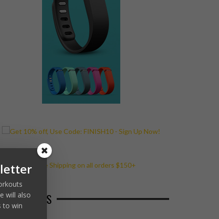
letter
workouts
 will also
ECENT POSTS
 to win