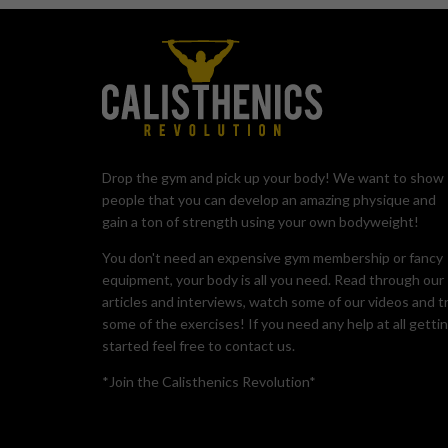
Drop the gym and pick up your body! We want to show
people that you can develop an amazing physique and
gain a ton of strength using your own bodyweight!
You don't need an expensive gym membership or fancy
equipment, your body is all you need. Read through our
articles and interviews, watch some of our videos and t
some of the exercises! If you need any help at all getti
started feel free to contact us.
*Join the Calisthenics Revolution*