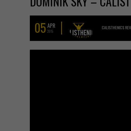
DOMINIK SKY – CALIST
05
APR
CALISTHENICS RE
2015