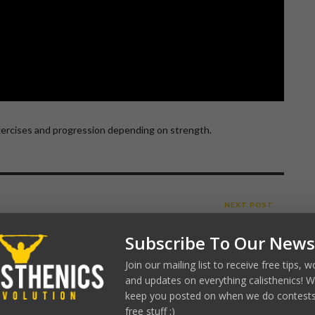
ercises and progression depending on strength.
NEXT POST
HANDSTAND PUSH UP
Subscribe To Our News
Join our mailing list to receive free tips, 
ICS REVOLUTION
and updates on everything calisthenics! We
R
keep you posted on when we do contests
free stuff :)