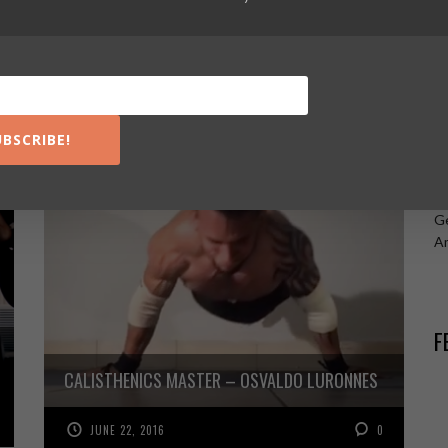
Ca
Ca
Ca
R
UBSCRIBE!
Ru
Ge
A
F
CALISTHENICS MASTER – OSVALDO LURONNES
JUNE 22, 2016
0