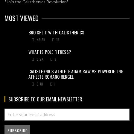
*Join the Calisthenics Revolution*
MOST VIEWED
BRO SPLIT WITH CALISTHENICS
49.3K
15
WHAT IS POLE FITNESS?
5.2K
3
CALISTHENICS ATHLETE ADAM RAW VS POWERLIFTING
ATHLETE ROMANO RENGEL
3.7K
1
SUBSCRIBE TO OUR EMAIL NEWSLETTER.