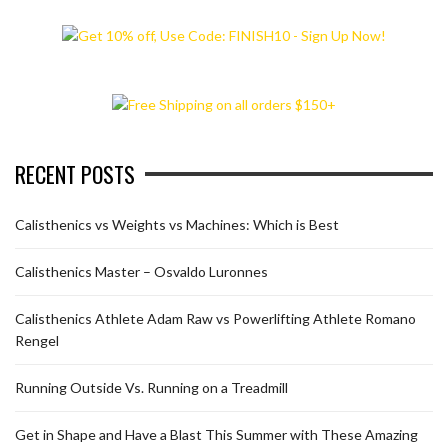
RECENT POSTS
Calisthenics vs Weights vs Machines: Which is Best
Calisthenics Master – Osvaldo Luronnes
Calisthenics Athlete Adam Raw vs Powerlifting Athlete Romano
Rengel
Running Outside Vs. Running on a Treadmill
Get in Shape and Have a Blast This Summer with These Amazing