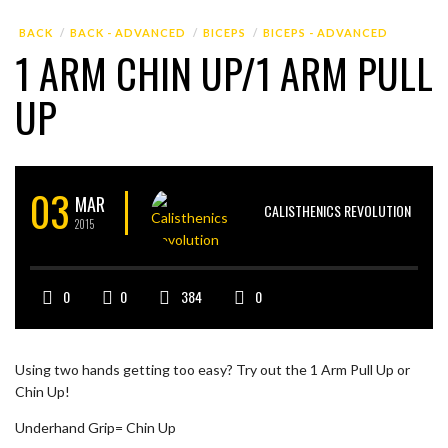
BACK
BACK - ADVANCED
BICEPS
BICEPS - ADVANCED
1 ARM CHIN UP/1 ARM PULL
UP
03
MAR
CALISTHENICS REVOLUTION
2015
0
0
384
0
Using two hands getting too easy? Try out the 1 Arm Pull Up or
Chin Up!
Underhand Grip= Chin Up