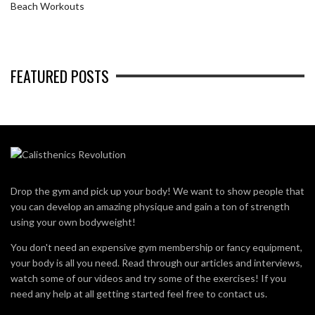
Beach Workouts
FEATURED POSTS
Drop the gym and pick up your body! We want to show people that
you can develop an amazing physique and gain a ton of strength
using your own bodyweight!
You don't need an expensive gym membership or fancy equipment,
your body is all you need. Read through our articles and interviews,
watch some of our videos and try some of the exercises! If you
need any help at all getting started feel free to contact us.