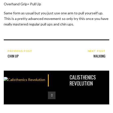
Overhand Grip= Pull Up
Same form as usual but you just use one arm to pull yourself up.
This is a pretty advanced movement so only try this once you have
really mastered regular pull ups and chin ups.
PREVIOUS POST
NEXT POST
CHIN UP
WALKING
CALISTHENICS
REVOLUTION