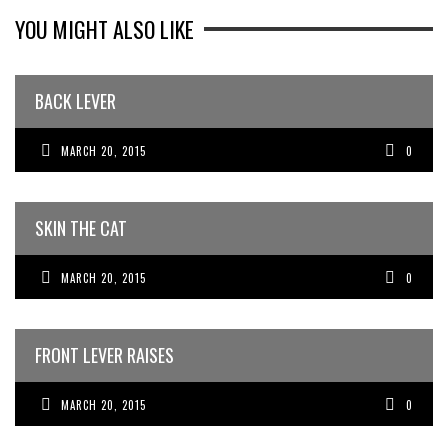
YOU MIGHT ALSO LIKE
BACK LEVER
MARCH 20, 2015
0
SKIN THE CAT
MARCH 20, 2015
0
FRONT LEVER RAISES
MARCH 20, 2015
0