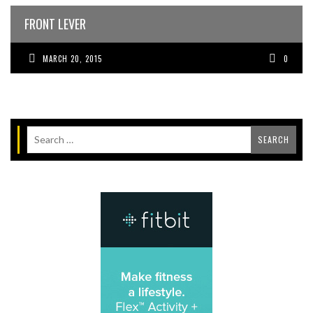
FRONT LEVER
MARCH 20, 2015
0