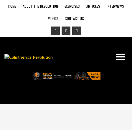
HOME
ABOUT THE REVOLUTION
EXERCISES
ARTICLES
INTERVIEWS
VIDEOS
CONTACT US